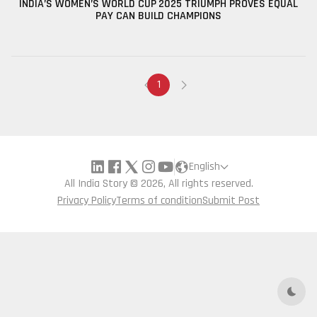
INDIA’S WOMEN’S WORLD CUP 2025 TRIUMPH PROVES EQUAL
PAY CAN BUILD CHAMPIONS
1
English
All India Story © 2026, All rights reserved.
Privacy Policy
Terms of condition
Submit Post
Dark 