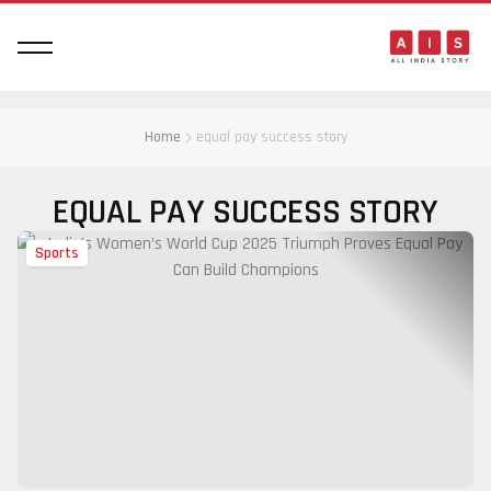
Home
equal pay success story
EQUAL PAY SUCCESS STORY
Sports