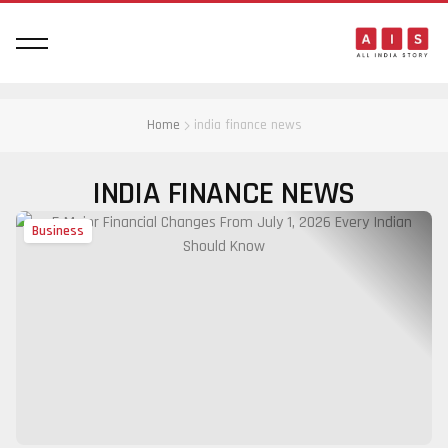
Home
india finance news
INDIA FINANCE NEWS
Business