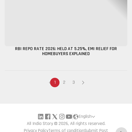
RBI REPO RATE 2026: HELD AT 5.25%, EMI RELIEF FOR
HOMEBUYERS EXPLAINED
1
2
3
English
All India Story © 2026, All rights reserved.
Privacy Policy
Terms of condition
Submit Post