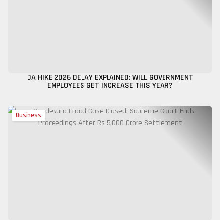
DA HIKE 2026 DELAY EXPLAINED: WILL GOVERNMENT
EMPLOYEES GET INCREASE THIS YEAR?
Business