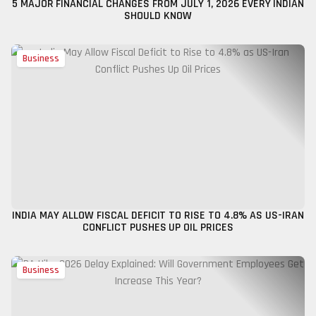
5 MAJOR FINANCIAL CHANGES FROM JULY 1, 2026 EVERY INDIAN
SHOULD KNOW
Business
INDIA MAY ALLOW FISCAL DEFICIT TO RISE TO 4.8% AS US-IRAN
CONFLICT PUSHES UP OIL PRICES
Business