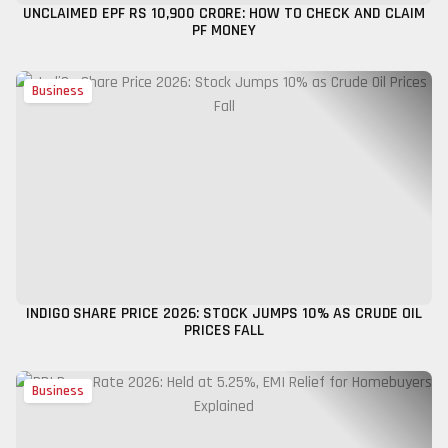
UNCLAIMED EPF RS 10,900 CRORE: HOW TO CHECK AND CLAIM
PF MONEY
Business
INDIGO SHARE PRICE 2026: STOCK JUMPS 10% AS CRUDE OIL
PRICES FALL
Business