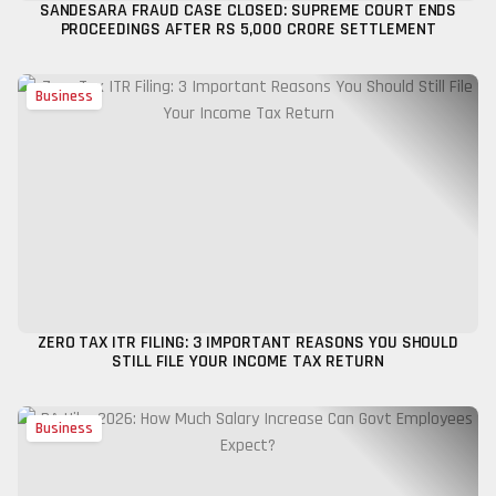
SANDESARA FRAUD CASE CLOSED: SUPREME COURT ENDS
PROCEEDINGS AFTER RS 5,000 CRORE SETTLEMENT
Business
ZERO TAX ITR FILING: 3 IMPORTANT REASONS YOU SHOULD
STILL FILE YOUR INCOME TAX RETURN
Business