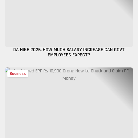
DA HIKE 2026: HOW MUCH SALARY INCREASE CAN GOVT
EMPLOYEES EXPECT?
Business