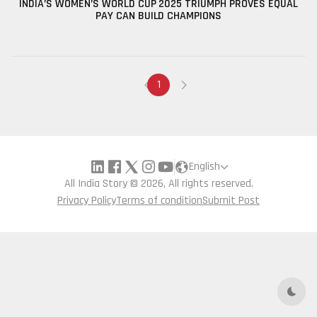
INDIA’S WOMEN’S WORLD CUP 2025 TRIUMPH PROVES EQUAL
PAY CAN BUILD CHAMPIONS
1
English
All India Story © 2026, All rights reserved.
Privacy Policy
Terms of condition
Submit Post
Dark 