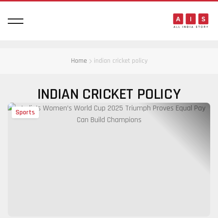
Home
indian cricket policy
INDIAN CRICKET POLICY
Sports