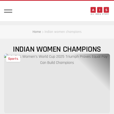
Home
indian women champions
INDIAN WOMEN CHAMPIONS
Sports