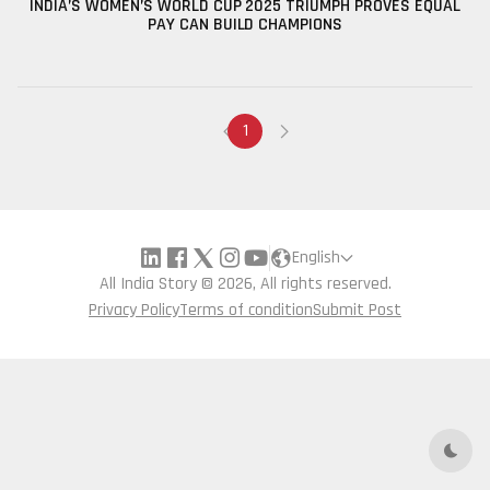
INDIA’S WOMEN’S WORLD CUP 2025 TRIUMPH PROVES EQUAL
PAY CAN BUILD CHAMPIONS
1
English
All India Story © 2026, All rights reserved.
Privacy Policy
Terms of condition
Submit Post
Dark 