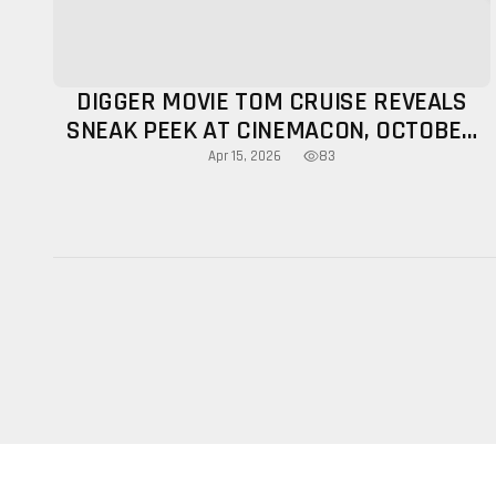
DIGGER MOVIE TOM CRUISE REVEALS
SNEAK PEEK AT CINEMACON, OCTOBER
RELEASE CONFIRMED
83
Apr 15, 2026