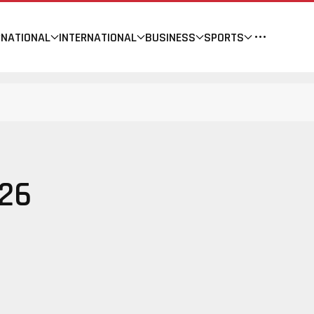
NATIONAL
INTERNATIONAL
BUSINESS
SPORTS
26