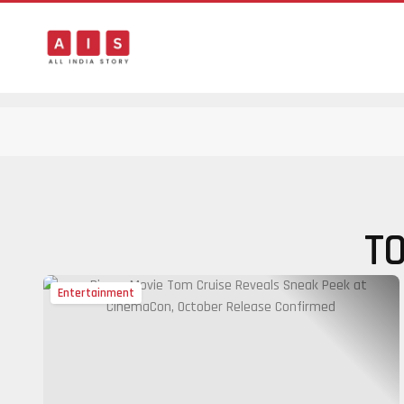
T
Entertainment