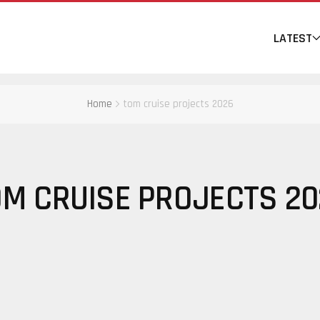
LATEST
Home
tom cruise projects 2026
OM CRUISE PROJECTS 20