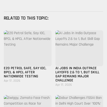
RELATED TO THIS TOPIC:
E20 PETROL SAFE, SAY IOC,
AI JOBS IN INDIA OUTPACE
BPCL & HPCL AFTER
LAYOFFS 2.6 TO 1, BUT SKILL
NATIONWIDE TESTING
GAP REMAINS MAJOR
CHALLENGE
Apr 17, 2026
Apr 17, 2026