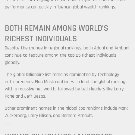
performance can quickly influence global wealth rankings.
BOTH REMAIN AMONG WORLD’S
RICHEST INDIVIDUALS
Despite the change in regional rankings, both Adani and Ambani
continue to feature among the top 25 richest individuals
globally.
The global billionaire list remains dominated by technology
entrepreneurs.
Elon Musk
continues to lead the global rankings
with a massive net worth, followed by tech leaders like
Larry
Page
and
Jeff Bezos
.
Other prominent names in the global top rankings include
Mark
Zuckerberg
,
Larry Ellison
, and
Bernard Arnault
.