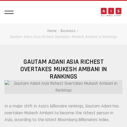
Home
Business
Gautam Adani Asia Richest Overtakes Mukesh Ambani in Rankings
GAUTAM ADANI ASIA RICHEST
OVERTAKES MUKESH AMBANI IN
RANKINGS
In a major shift in Asia’s billionaire rankings,
Gautam Adani
has
overtaken
Mukesh Ambani
to become the richest person in
Asia, according to the latest
Bloomberg Billionaires Index
.