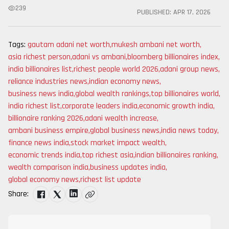
239
PUBLISHED:
APR 17, 2026
Tags:
gautam adani net worth
,
mukesh ambani net worth
,
asia richest person
,
adani vs ambani
,
bloomberg billionaires index
,
india billionaires list
,
richest people world 2026
,
adani group news
,
reliance industries news
,
indian economy news
,
business news india
,
global wealth rankings
,
top billionaires world
,
india richest list
,
corporate leaders india
,
economic growth india
,
billionaire ranking 2026
,
adani wealth increase
,
ambani business empire
,
global business news
,
india news today
,
finance news india
,
stock market impact wealth
,
economic trends india
,
top richest asia
,
indian billionaires ranking
,
wealth comparison india
,
business updates india
,
global economy news
,
richest list update
Share: