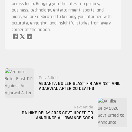
across India. Bringing you the latest on politics,
business, technology, entertainment, sports, and
more, we are dedicated to keeping you informed with
accurate, engaging, and insightful stories from every
corner of the nation.
Prev Article
VEDANTA BOILER BLAST FIR AGAINST ANIL
AGARWAL AFTER 20 DEATHS
Next Article
DA HIKE DELAY 2026 GOVT URGED TO
ANNOUNCE ALLOWANCE SOON