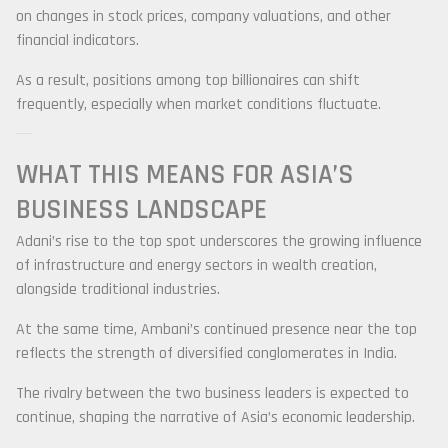
on changes in stock prices, company valuations, and other
financial indicators.
As a result, positions among top billionaires can shift
frequently, especially when market conditions fluctuate.
WHAT THIS MEANS FOR ASIA’S
BUSINESS LANDSCAPE
Adani’s rise to the top spot underscores the growing influence
of infrastructure and energy sectors in wealth creation,
alongside traditional industries.
At the same time, Ambani’s continued presence near the top
reflects the strength of diversified conglomerates in India.
The rivalry between the two business leaders is expected to
continue, shaping the narrative of Asia’s economic leadership.