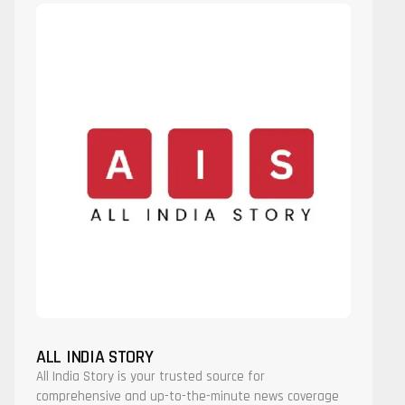
ALL INDIA STORY
All India Story is your trusted source for
comprehensive and up-to-the-minute news coverage