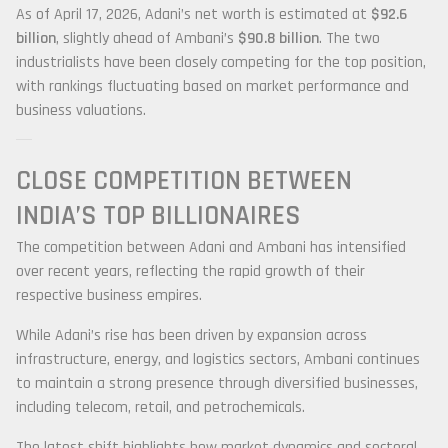
As of April 17, 2026, Adani’s net worth is estimated at
$92.6
billion
, slightly ahead of Ambani’s
$90.8 billion
. The two
industrialists have been closely competing for the top position,
with rankings fluctuating based on market performance and
business valuations.
CLOSE COMPETITION BETWEEN
INDIA’S TOP BILLIONAIRES
The competition between Adani and Ambani has intensified
over recent years, reflecting the rapid growth of their
respective business empires.
While Adani’s rise has been driven by expansion across
infrastructure, energy, and logistics sectors, Ambani continues
to maintain a strong presence through diversified businesses,
including telecom, retail, and petrochemicals.
The latest shift highlights how market dynamics and sectoral