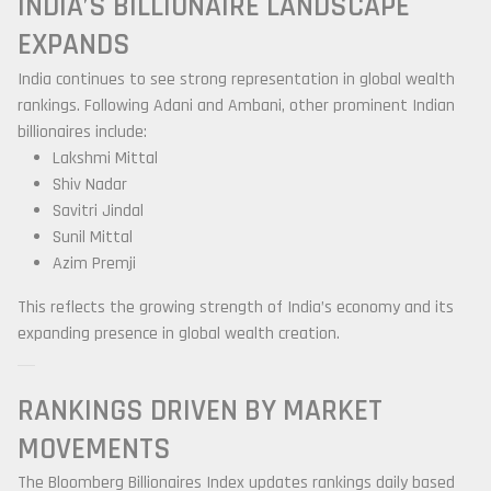
INDIA’S BILLIONAIRE LANDSCAPE
EXPANDS
India continues to see strong representation in global wealth
rankings. Following Adani and Ambani, other prominent Indian
billionaires include:
Lakshmi Mittal
Shiv Nadar
Savitri Jindal
Sunil Mittal
Azim Premji
This reflects the growing strength of India’s economy and its
expanding presence in global wealth creation.
RANKINGS DRIVEN BY MARKET
MOVEMENTS
The Bloomberg Billionaires Index updates rankings daily based