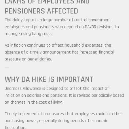
LAKHS OF EMPLOYEES AND
PENSIONERS AFFECTED
The delay impacts a large number of central government
employees and pensioners who depend on DA/DR revisions to
manage rising living costs.
As inflation continues to affect household expenses, the
absence of a timely announcement has increased financial
pressure on beneficiaries.
WHY DA HIKE IS IMPORTANT
Dearness Allowance is designed to offset the impact of
inflation on salaries and pensions. It is revised periodically based
on changes in the cost of living.
Timely implementation ensures that employees maintain their
purchasing power, especially during periods of economic
fluctuation.