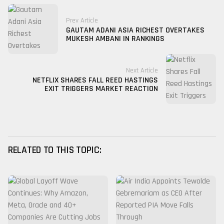
Prev Article
GAUTAM ADANI ASIA RICHEST OVERTAKES
MUKESH AMBANI IN RANKINGS
Next Article
NETFLIX SHARES FALL REED HASTINGS
EXIT TRIGGERS MARKET REACTION
RELATED TO THIS TOPIC: