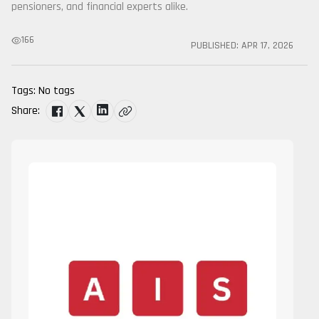
pensioners, and financial experts alike.
166
PUBLISHED:
APR 17, 2026
Tags:
No tags
Share: