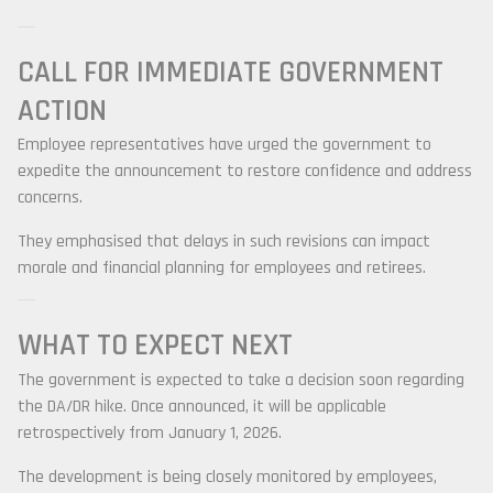
CALL FOR IMMEDIATE GOVERNMENT
ACTION
Employee representatives have urged the government to
expedite the announcement to restore confidence and address
concerns.
They emphasised that delays in such revisions can impact
morale and financial planning for employees and retirees.
WHAT TO EXPECT NEXT
The government is expected to take a decision soon regarding
the DA/DR hike. Once announced, it will be applicable
retrospectively from January 1, 2026.
The development is being closely monitored by employees,