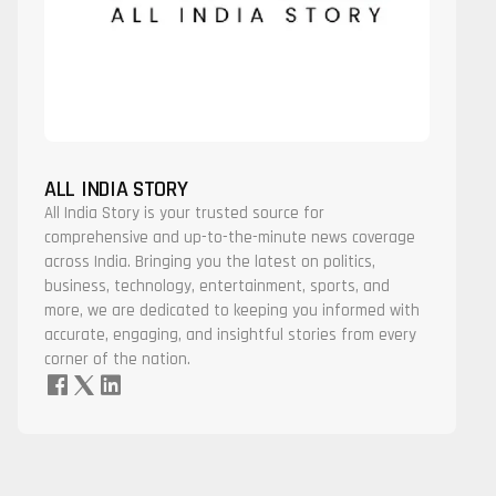
ALL INDIA STORY
All India Story is your trusted source for
comprehensive and up-to-the-minute news coverage
across India. Bringing you the latest on politics,
business, technology, entertainment, sports, and
more, we are dedicated to keeping you informed with
accurate, engaging, and insightful stories from every
corner of the nation.