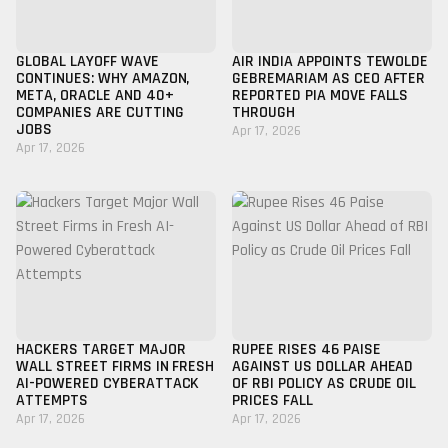
GLOBAL LAYOFF WAVE
AIR INDIA APPOINTS TEWOLDE
CONTINUES: WHY AMAZON,
GEBREMARIAM AS CEO AFTER
META, ORACLE AND 40+
REPORTED PIA MOVE FALLS
COMPANIES ARE CUTTING
THROUGH
JOBS
Apr 17, 2026
Apr 17, 2026
HACKERS TARGET MAJOR
RUPEE RISES 46 PAISE
WALL STREET FIRMS IN FRESH
AGAINST US DOLLAR AHEAD
AI-POWERED CYBERATTACK
OF RBI POLICY AS CRUDE OIL
ATTEMPTS
PRICES FALL
Apr 17, 2026
Apr 17, 2026