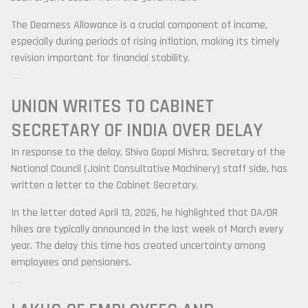
The Dearness Allowance is a crucial component of income,
especially during periods of rising inflation, making its timely
revision important for financial stability.
UNION WRITES TO
CABINET
SECRETARY OF INDIA
OVER DELAY
In response to the delay,
Shiva Gopal Mishra
, Secretary of the
National Council (Joint Consultative Machinery) staff side, has
written a letter to the Cabinet Secretary.
In the letter dated April 13, 2026, he highlighted that DA/DR
hikes are typically announced in the last week of March every
year. The delay this time has created uncertainty among
employees and pensioners.