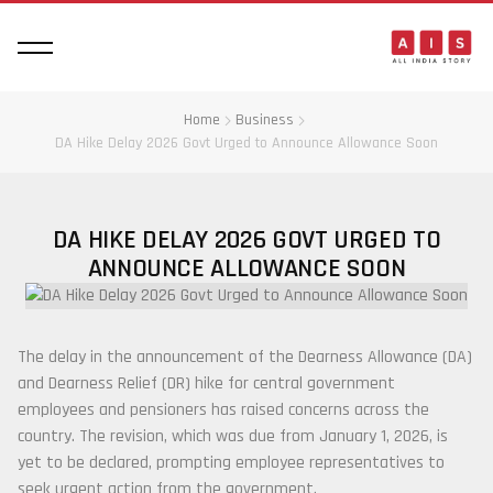
Home
Business
DA Hike Delay 2026 Govt Urged to Announce Allowance Soon
DA HIKE DELAY 2026 GOVT URGED TO
ANNOUNCE ALLOWANCE SOON
The delay in the announcement of the Dearness Allowance (DA)
and Dearness Relief (DR) hike for central government
employees and pensioners has raised concerns across the
country. The revision, which was due from January 1, 2026, is
yet to be declared, prompting employee representatives to
seek urgent action from the government.