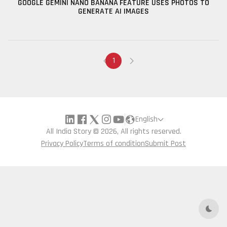
GOOGLE GEMINI NANO BANANA FEATURE USES PHOTOS TO
GENERATE AI IMAGES
1
English
All India Story © 2026, All rights reserved.
Privacy Policy
Terms of condition
Submit Post
Dark 