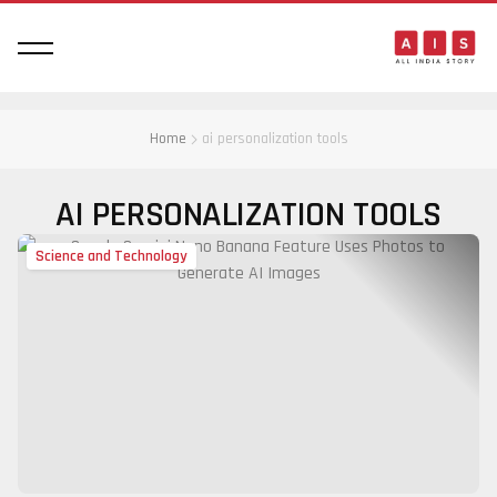
Home
ai personalization tools
AI PERSONALIZATION TOOLS
Science and Technology