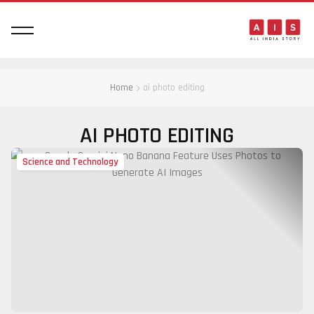
Home
ai photo editing
AI PHOTO EDITING
Science and Technology