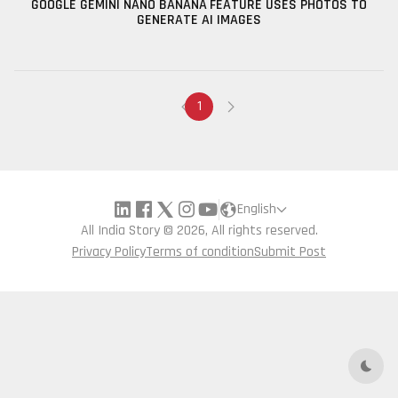
GOOGLE GEMINI NANO BANANA FEATURE USES PHOTOS TO
GENERATE AI IMAGES
1
English
All India Story © 2026, All rights reserved.
Privacy Policy
Terms of condition
Submit Post
Dark 