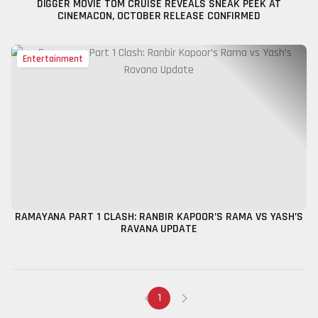
DIGGER MOVIE TOM CRUISE REVEALS SNEAK PEEK AT
CINEMACON, OCTOBER RELEASE CONFIRMED
Entertainment
RAMAYANA PART 1 CLASH: RANBIR KAPOOR’S RAMA VS YASH’S
RAVANA UPDATE
1