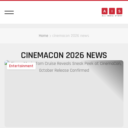
Home
cinemacon 2026 news
CINEMACON 2026 NEWS
Entertainment