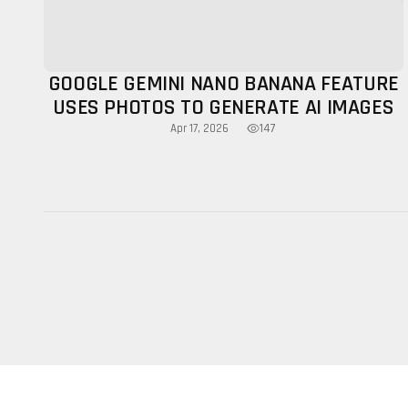
GOOGLE GEMINI NANO BANANA FEATURE
USES PHOTOS TO GENERATE AI IMAGES
147
Apr 17, 2026