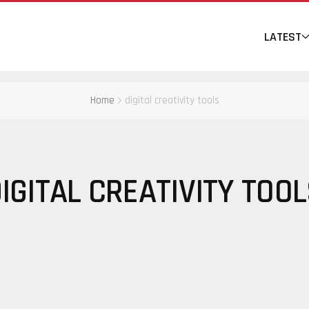
LATEST
Home
digital creativity tools
IGITAL CREATIVITY TOO