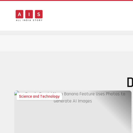
D
Science and Technology