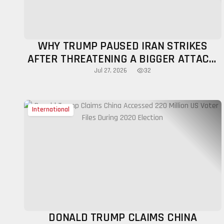
WHY TRUMP PAUSED IRAN STRIKES
AFTER THREATENING A BIGGER ATTACK:
MILITARY, DIPLOMATIC FACTORS
32
Jul 27, 2026
EXPLAINED
International
DONALD TRUMP CLAIMS CHINA