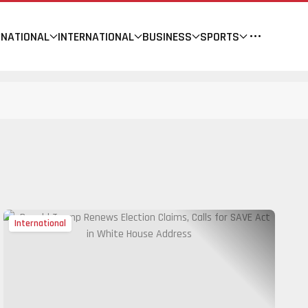
NATIONAL
INTERNATIONAL
BUSINESS
SPORTS
International