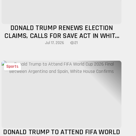
DONALD TRUMP RENEWS ELECTION
CLAIMS, CALLS FOR SAVE ACT IN WHITE
HOUSE ADDRESS
21
Jul 17, 2026
Sports
DONALD TRUMP TO ATTEND FIFA WORLD