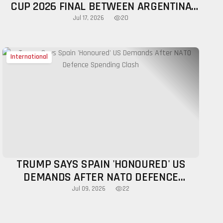
CUP 2026 FINAL BETWEEN ARGENTINA
AND SPAIN, WHITE HOUSE CONFIRMS
20
Jul 17, 2026
International
TRUMP SAYS SPAIN 'HONOURED' US
DEMANDS AFTER NATO DEFENCE
SPENDING CLASH
22
Jul 09, 2026