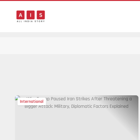
International