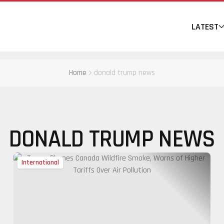
LATEST
Home
donald trump news
DONALD TRUMP NEWS
International