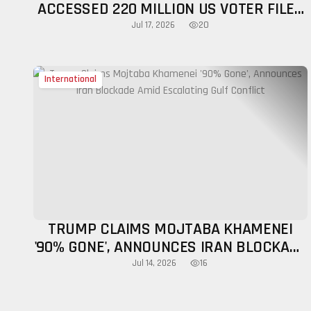
ACCESSED 220 MILLION US VOTER FILES
DURING 2020 ELECTION
20
Jul 17, 2026
International
TRUMP CLAIMS MOJTABA KHAMENEI
'90% GONE', ANNOUNCES IRAN BLOCKADE
AMID ESCALATING GULF CONFLICT
16
Jul 14, 2026