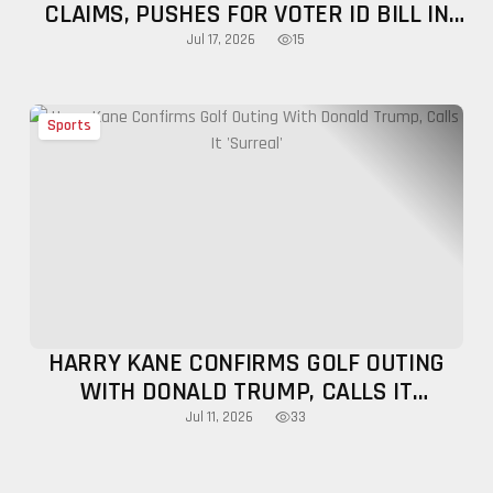
CLAIMS, PUSHES FOR VOTER ID BILL IN
PRIME-TIME ADDRESS
15
Jul 17, 2026
Sports
HARRY KANE CONFIRMS GOLF OUTING
WITH DONALD TRUMP, CALLS IT
'SURREAL'
33
Jul 11, 2026