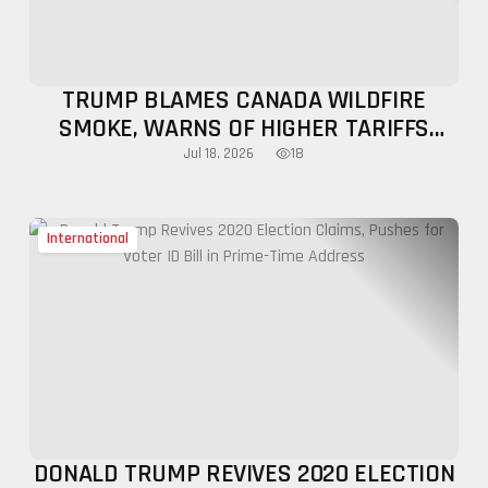
TRUMP BLAMES CANADA WILDFIRE
SMOKE, WARNS OF HIGHER TARIFFS
OVER AIR POLLUTION
18
Jul 18, 2026
International
DONALD TRUMP REVIVES 2020 ELECTION