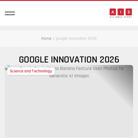
Home
google innovation 2026
GOOGLE INNOVATION 2026
Science and Technology