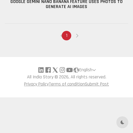
GOOGLE GEMINI NANO BANANA FEATURE USES PHOTOS TO
GENERATE AI IMAGES
1
English
All India Story © 2026, All rights reserved.
Privacy Policy
Terms of condition
Submit Post
Dark 