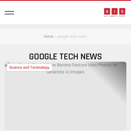
Home
google tech news
GOOGLE TECH NEWS
Science and Technology