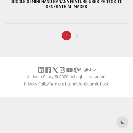
GOOGLE GEMINI NANO BANANA FEATURE USES PHOTOS TO
GENERATE AI IMAGES
1
English
All India Story © 2026, All rights reserved.
Privacy Policy
Terms of condition
Submit Post
Dark 