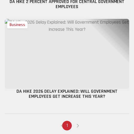
DA HIKE 2 PERCENT APPROVED FOR CENTRAL GOVERNMENT
EMPLOYEES
Business
DA HIKE 2026 DELAY EXPLAINED: WILL GOVERNMENT
EMPLOYEES GET INCREASE THIS YEAR?
1