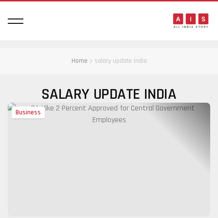
Home
salary update india
SALARY UPDATE INDIA
Business