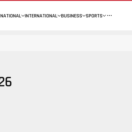
NATIONAL
INTERNATIONAL
BUSINESS
SPORTS
26