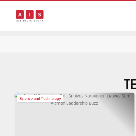
T
Science and Technology