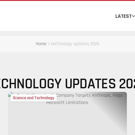
LATEST
Home
technology updates 2026
ECHNOLOGY UPDATES 20
Science and Technology