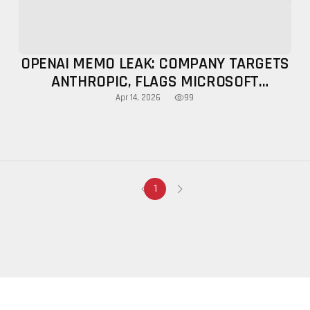
OPENAI MEMO LEAK: COMPANY TARGETS
ANTHROPIC, FLAGS MICROSOFT
LIMITATIONS
99
Apr 14, 2026
1