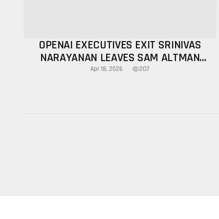
OPENAI EXECUTIVES EXIT SRINIVAS
NARAYANAN LEAVES SAM ALTMAN
LEADERSHIP BUZZ
207
Apr 18, 2026