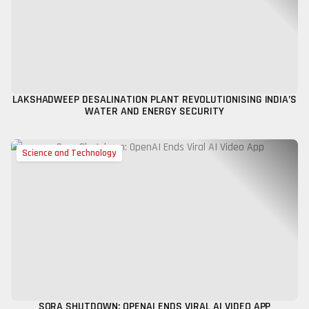
LAKSHADWEEP DESALINATION PLANT REVOLUTIONISING INDIA’S
WATER AND ENERGY SECURITY
Science and Technology
SORA SHUTDOWN: OPENAI ENDS VIRAL AI VIDEO APP