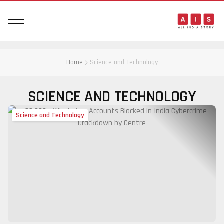
Home
Science and Technology
SCIENCE AND TECHNOLOGY
Science and Technology