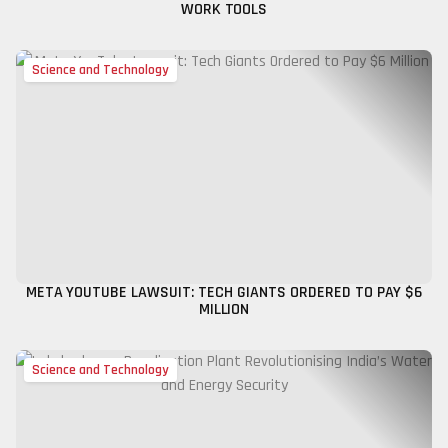
WORK TOOLS
Science and Technology
META YOUTUBE LAWSUIT: TECH GIANTS ORDERED TO PAY $6
MILLION
Science and Technology