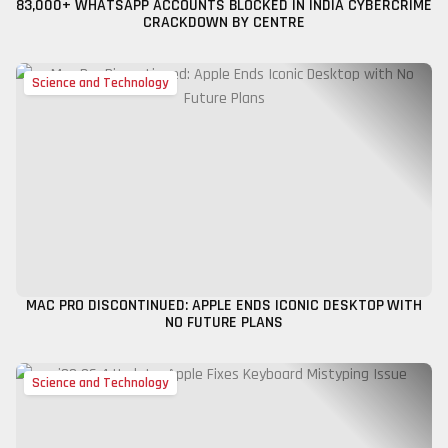
83,000+ WHATSAPP ACCOUNTS BLOCKED IN INDIA CYBERCRIME
CRACKDOWN BY CENTRE
Science and Technology
MAC PRO DISCONTINUED: APPLE ENDS ICONIC DESKTOP WITH
NO FUTURE PLANS
Science and Technology