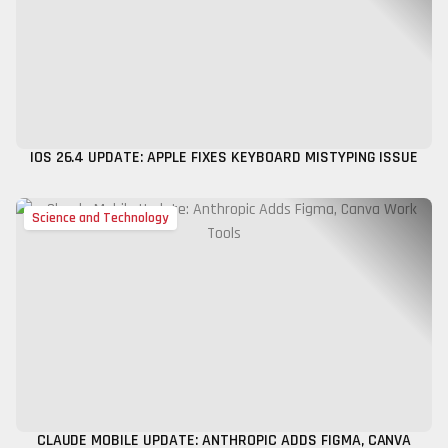
IOS 26.4 UPDATE: APPLE FIXES KEYBOARD MISTYPING ISSUE
Science and Technology
CLAUDE MOBILE UPDATE: ANTHROPIC ADDS FIGMA, CANVA