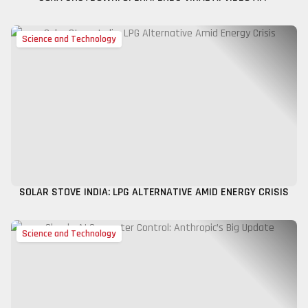
Science and Technology
SOLAR STOVE INDIA: LPG ALTERNATIVE AMID ENERGY CRISIS
Science and Technology