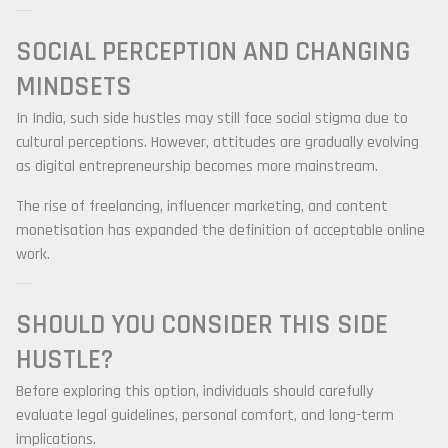
SOCIAL PERCEPTION AND CHANGING
MINDSETS
In India, such side hustles may still face social stigma due to
cultural perceptions. However, attitudes are gradually evolving
as digital entrepreneurship becomes more mainstream.
The rise of freelancing, influencer marketing, and content
monetisation has expanded the definition of acceptable online
work.
SHOULD YOU CONSIDER THIS SIDE
HUSTLE?
Before exploring this option, individuals should carefully
evaluate legal guidelines, personal comfort, and long-term
implications.