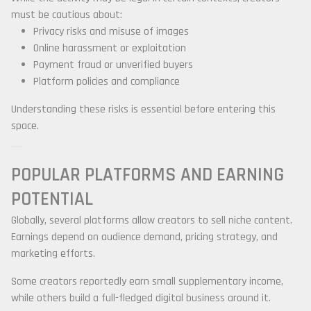
must be cautious about:
Privacy risks and misuse of images
Online harassment or exploitation
Payment fraud or unverified buyers
Platform policies and compliance
Understanding these risks is essential before entering this
space.
POPULAR PLATFORMS AND EARNING
POTENTIAL
Globally, several platforms allow creators to sell niche content.
Earnings depend on audience demand, pricing strategy, and
marketing efforts.
Some creators reportedly earn small supplementary income,
while others build a full-fledged digital business around it.