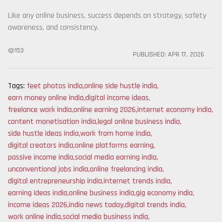
Like any online business, success depends on strategy, safety
awareness, and consistency.
153
PUBLISHED:
APR 17, 2026
Tags:
feet photos india
,
online side hustle india
,
earn money online india
,
digital income ideas
,
freelance work india
,
online earning 2026
,
internet economy india
,
content monetisation india
,
legal online business india
,
side hustle ideas india
,
work from home india
,
digital creators india
,
online platforms earning
,
passive income india
,
social media earning india
,
unconventional jobs india
,
online freelancing india
,
digital entrepreneurship india
,
internet trends india
,
earning ideas india
,
online business india
,
gig economy india
,
income ideas 2026
,
india news today
,
digital trends india
,
work online india
,
social media business india
,