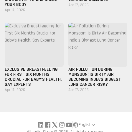
YOUR BODY
Apr 17, 2026
Apr 17, 2026
EXCLUSIVE BREASTFEEDING
AIR POLLUTION DURING
FOR FIRST SIX MONTHS
MONSOON: IS DIRTY AIR
CRUCIAL FOR BABY’S HEALTH,
BECOMING INDIA'S BIGGEST
SAY EXPERTS
LUNG CANCER RISK?
Apr 17, 2026
Apr 17, 2026
English
All India Story © 2026, All rights reserved.