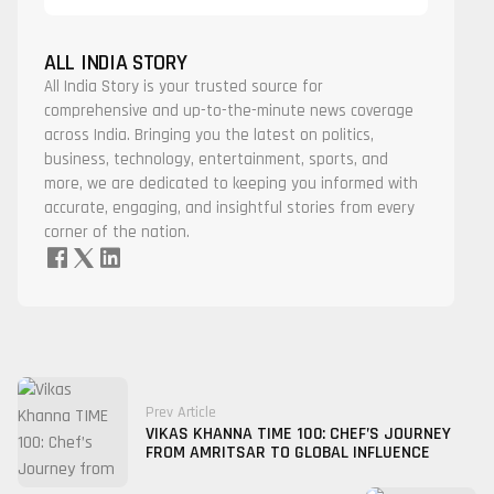
ALL INDIA STORY
All India Story is your trusted source for
comprehensive and up-to-the-minute news coverage
across India. Bringing you the latest on politics,
business, technology, entertainment, sports, and
more, we are dedicated to keeping you informed with
accurate, engaging, and insightful stories from every
corner of the nation.
Prev Article
VIKAS KHANNA TIME 100: CHEF’S JOURNEY
FROM AMRITSAR TO GLOBAL INFLUENCE