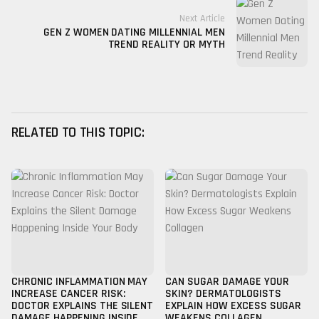
Next Article
GEN Z WOMEN DATING MILLENNIAL MEN
TREND REALITY OR MYTH
RELATED TO THIS TOPIC:
CHRONIC INFLAMMATION MAY
CAN SUGAR DAMAGE YOUR
INCREASE CANCER RISK:
SKIN? DERMATOLOGISTS
DOCTOR EXPLAINS THE SILENT
EXPLAIN HOW EXCESS SUGAR
DAMAGE HAPPENING INSIDE
WEAKENS COLLAGEN