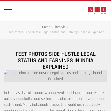
Home
Lifestyle
Feet Photos Side Hustle Legal Status and Earnings in India Explained
FEET PHOTOS SIDE HUSTLE LEGAL
STATUS AND EARNINGS IN INDIA
EXPLAINED
In today’s digital economy, unconventional income sources are
gaining popularity, and selling feet photos has emerged as one
such trend. Many individuals across the world are reportedly
earning significant amounts by monetising niche content online.