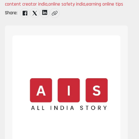
content creator india
,
online safety india
,
earning online tips
Share: