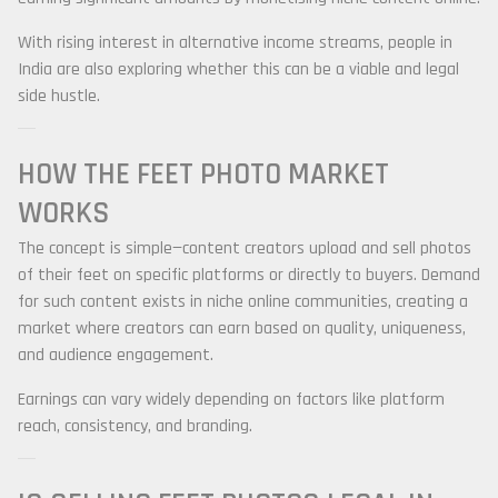
With rising interest in alternative income streams, people in
India are also exploring whether this can be a viable and legal
side hustle.
HOW THE FEET PHOTO MARKET
WORKS
The concept is simple—content creators upload and sell photos
of their feet on specific platforms or directly to buyers. Demand
for such content exists in niche online communities, creating a
market where creators can earn based on quality, uniqueness,
and audience engagement.
Earnings can vary widely depending on factors like platform
reach, consistency, and branding.