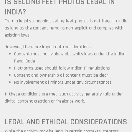
IS SELLING FEET PHOTOS LEGAL IN
INDIA?
From a legal standpoint, selling feet photos is not illegal in India
as long as the content remains non-explicit and complies with
existing laws.
However, there are important considerations:
Content must not violate obscenity laws under the Indian
Penal Code
Platforms used should follow Indian IT regulations
Consent and ownership of content must be clear
No involvement of minors under any circumstances
If these conditions are met, such activity generally falls under
digital content creation or freelance work.
LEGAL AND ETHICAL CONSIDERATIONS
While the activity may be legal in certain contexts, creators