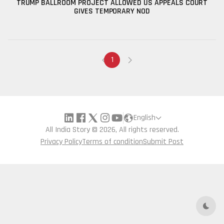
TRUMP BALLROOM PROJECT ALLOWED US APPEALS COURT
GIVES TEMPORARY NOD
1
English
All India Story © 2026, All rights reserved.
Privacy Policy
Terms of condition
Submit Post
Dark 