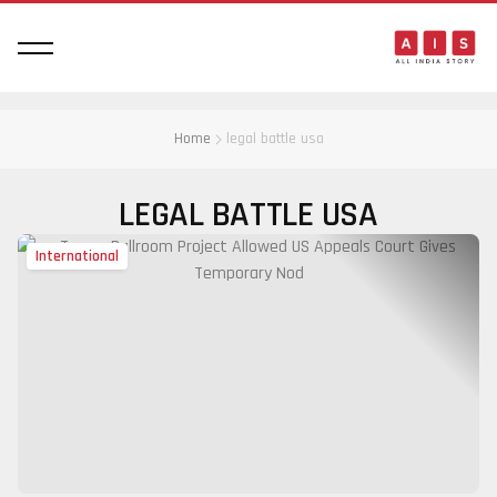
Home
legal battle usa
LEGAL BATTLE USA
International