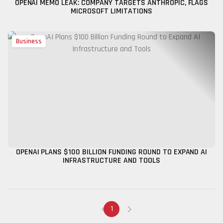
OPENAI MEMO LEAK: COMPANY TARGETS ANTHROPIC, FLAGS
MICROSOFT LIMITATIONS
Business
OPENAI PLANS $100 BILLION FUNDING ROUND TO EXPAND AI
INFRASTRUCTURE AND TOOLS
1