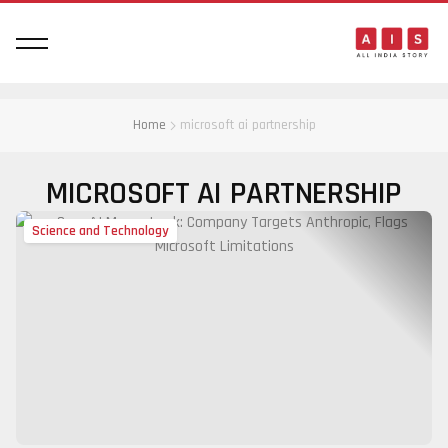
Home
microsoft ai partnership
MICROSOFT AI PARTNERSHIP
Science and Technology