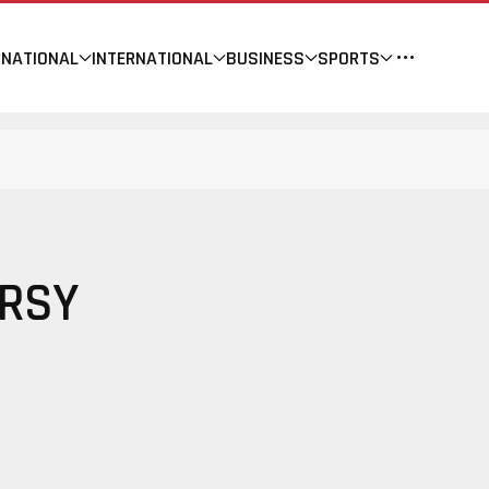
NATIONAL
INTERNATIONAL
BUSINESS
SPORTS
ERSY