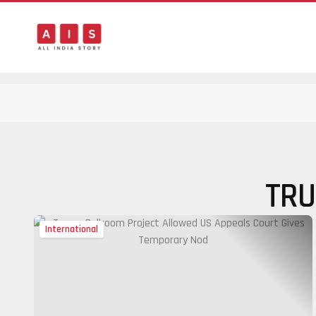
TRU
International