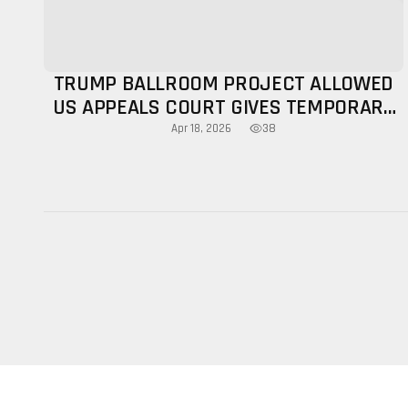
TRUMP BALLROOM PROJECT ALLOWED
US APPEALS COURT GIVES TEMPORARY
NOD
38
Apr 18, 2026