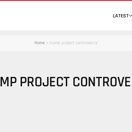
LATEST
Home
trump project controversy
MP PROJECT CONTROV