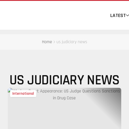
LATEST
Home
us judiciary news
US JUDICIARY NEWS
International