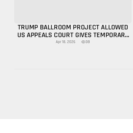
TRUMP BALLROOM PROJECT ALLOWED
US APPEALS COURT GIVES TEMPORARY
NOD
38
Apr 18, 2026