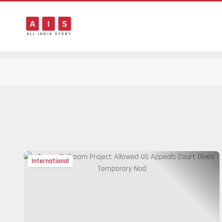
International