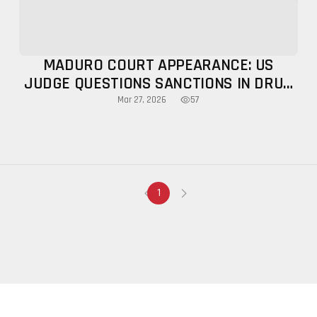
MADURO COURT APPEARANCE: US
JUDGE QUESTIONS SANCTIONS IN DRUG
CASE
57
Mar 27, 2026
1