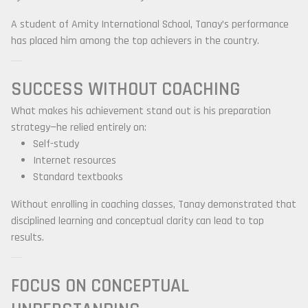
A student of
Amity International School
, Tanay’s performance
has placed him among the top achievers in the country.
SUCCESS WITHOUT COACHING
What makes his achievement stand out is his preparation
strategy—he relied entirely on:
Self-study
Internet resources
Standard textbooks
Without enrolling in coaching classes, Tanay demonstrated that
disciplined learning and conceptual clarity can lead to top
results.
FOCUS ON CONCEPTUAL