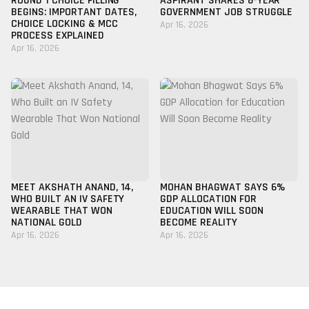
ROUND 1 CHOICE FILLING
ASPIRANT SHARES 8-YEAR
BEGINS: IMPORTANT DATES,
GOVERNMENT JOB STRUGGLE
CHOICE LOCKING & MCC
Apr 16, 2026
PROCESS EXPLAINED
Apr 16, 2026
MEET AKSHATH ANAND, 14,
MOHAN BHAGWAT SAYS 6%
WHO BUILT AN IV SAFETY
GDP ALLOCATION FOR
WEARABLE THAT WON
EDUCATION WILL SOON
NATIONAL GOLD
BECOME REALITY
Apr 16, 2026
Apr 16, 2026