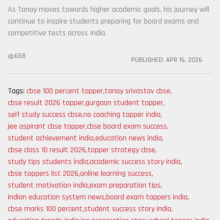
As Tanay moves towards higher academic goals, his journey will
continue to inspire students preparing for board exams and
competitive tests across India.
658
PUBLISHED:
APR 16, 2026
Tags:
cbse 100 percent topper
,
tanay srivastav cbse
,
cbse result 2026 topper
,
gurgaon student topper
,
self study success cbse
,
no coaching topper india
,
jee aspirant cbse topper
,
cbse board exam success
,
student achievement india
,
education news india
,
cbse class 10 result 2026
,
topper strategy cbse
,
study tips students india
,
academic success story india
,
cbse toppers list 2026
,
online learning success
,
student motivation india
,
exam preparation tips
,
indian education system news
,
board exam toppers india
,
cbse marks 100 percent
,
student success story india
,