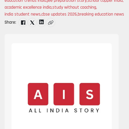
education trends india
,
jee preparation story
,
school topper india
,
academic excellence india
,
study without coaching
,
india student news
,
cbse updates 2026
,
breaking education news
Share: