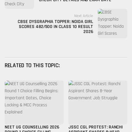
Next Article
CBSE DYSGRAPHIA TOPPER: NOIDA GIRL
SCORES 482/500 IN CLASS 10 RESULT
2026
RELATED TO THIS TOPIC:
NEET UG COUNSELLING 2026
JSSC CGL PROTEST: RANCHI