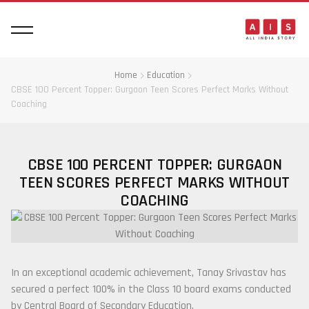
Home
Education
CBSE 100 Percent Topper: Gurgaon Teen Scores Perfect Marks Without
Coaching
CBSE 100 PERCENT TOPPER: GURGAON
TEEN SCORES PERFECT MARKS WITHOUT
COACHING
In an exceptional academic achievement,
Tanay Srivastav
has
secured a perfect 100% in the Class 10 board exams conducted
by
Central Board of Secondary Education
.