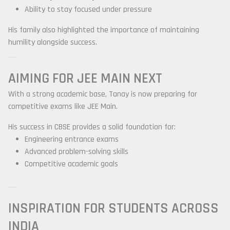
Ability to stay focused under pressure
His family also highlighted the importance of maintaining
humility alongside success.
AIMING FOR JEE MAIN NEXT
With a strong academic base, Tanay is now preparing for
competitive exams like JEE Main.
His success in CBSE provides a solid foundation for:
Engineering entrance exams
Advanced problem-solving skills
Competitive academic goals
INSPIRATION FOR STUDENTS ACROSS
INDIA