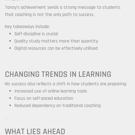
Tanay’s achievement sends a strong message to students
that coaching is not the only path to success.
Key takeaways include:
Self-discipline is crucial
Quality study matters more than quantity
Digital resources can be effectively utilised
CHANGING TRENDS IN LEARNING
His success also reflects a shift in how students are preparing:
Increased use of online learning tools
Focus on self-paced education
Reduced dependency on traditional coaching
WHAT LIES AHEAD