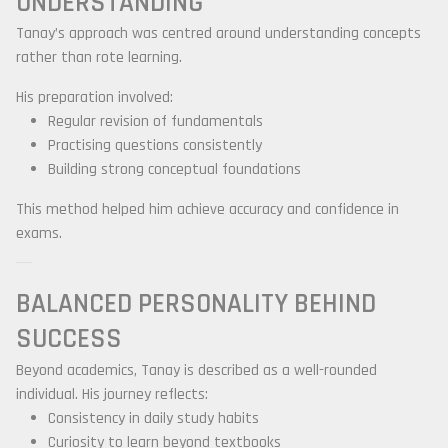
UNDERSTANDING
Tanay’s approach was centred around understanding concepts
rather than rote learning.
His preparation involved:
Regular revision of fundamentals
Practising questions consistently
Building strong conceptual foundations
This method helped him achieve accuracy and confidence in
exams.
BALANCED PERSONALITY BEHIND
SUCCESS
Beyond academics, Tanay is described as a well-rounded
individual. His journey reflects:
Consistency in daily study habits
Curiosity to learn beyond textbooks