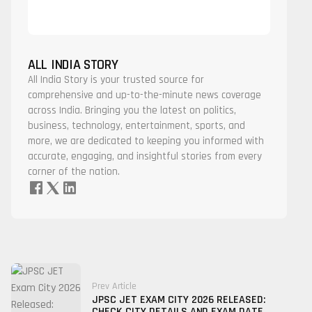
ALL INDIA STORY
All India Story is your trusted source for
comprehensive and up-to-the-minute news coverage
across India. Bringing you the latest on politics,
business, technology, entertainment, sports, and
more, we are dedicated to keeping you informed with
accurate, engaging, and insightful stories from every
corner of the nation.
Prev Article
JPSC JET EXAM CITY 2026 RELEASED:
CHECK CITY DETAILS AND EXAM DATE