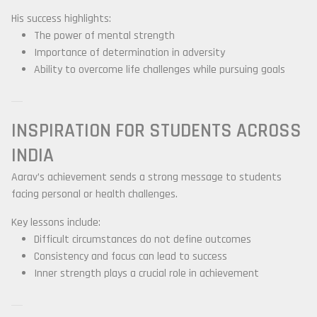
His success highlights:
The power of mental strength
Importance of determination in adversity
Ability to overcome life challenges while pursuing goals
INSPIRATION FOR STUDENTS ACROSS
INDIA
Aarav’s achievement sends a strong message to students
facing personal or health challenges.
Key lessons include:
Difficult circumstances do not define outcomes
Consistency and focus can lead to success
Inner strength plays a crucial role in achievement