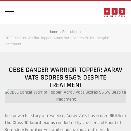
Home
Education
CBSE Cancer Warrior Topper: Aarav Vats Scores 96.6% Despite
Treatment
CBSE CANCER WARRIOR TOPPER: AARAV
VATS SCORES 96.6% DESPITE
TREATMENT
In a powerful story of resilience,
Aarav Vats
has scored
96.6% in
the Class 10 board exams
conducted by the
Central Board of
Secondary Education
—all while undergoing treatment for