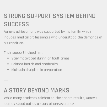
STRONG SUPPORT SYSTEM BEHIND
SUCCESS
Aarav’s achievement was supported by his family, which
includes medical professionals who understood the demands of
his condition.
Their support helped him:
Stay motivated during difficult times
Balance health and academics
Maintain discipline in preparation
A STORY BEYOND MARKS
While many students celebrated their board results, Aarav’s
journey stood out as a story of perseverance.