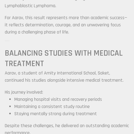
Lymphoblastic Lymphoma
.
For Aarav, this result represents more than academic success—
it reflects determination, courage, and an unwavering focus
during a challenging phase of life.
BALANCING STUDIES WITH MEDICAL
TREATMENT
Aarav, a student of
Amity International School, Saket
,
continued his studies alongside intensive medical treatment.
His journey involved:
Managing hospital visits and recovery periods
Maintaining a consistent study routine
Staying mentally strong during treatment
Despite these challenges, he delivered an outstanding academic
performance.