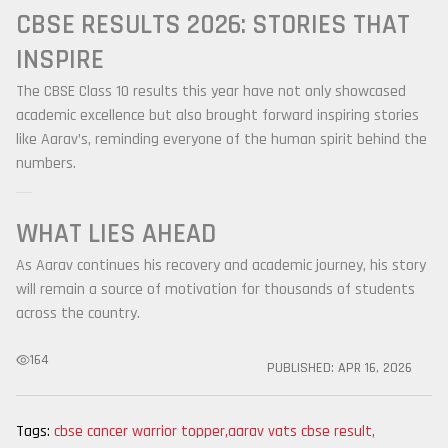
CBSE RESULTS 2026: STORIES THAT
INSPIRE
The CBSE Class 10 results this year have not only showcased
academic excellence but also brought forward inspiring stories
like Aarav’s, reminding everyone of the human spirit behind the
numbers.
WHAT LIES AHEAD
As Aarav continues his recovery and academic journey, his story
will remain a source of motivation for thousands of students
across the country.
164
PUBLISHED:
APR 16, 2026
Tags:
cbse cancer warrior topper
,
aarav vats cbse result
,