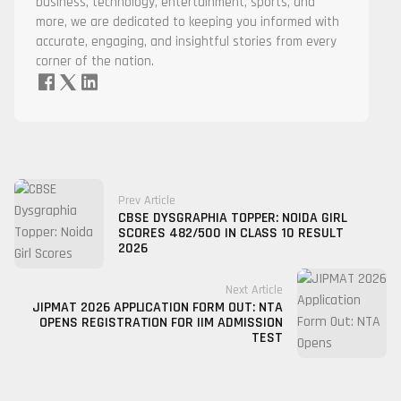
business, technology, entertainment, sports, and
more, we are dedicated to keeping you informed with
accurate, engaging, and insightful stories from every
corner of the nation.
Prev Article
CBSE DYSGRAPHIA TOPPER: NOIDA GIRL
SCORES 482/500 IN CLASS 10 RESULT
2026
Next Article
JIPMAT 2026 APPLICATION FORM OUT: NTA
OPENS REGISTRATION FOR IIM ADMISSION
TEST