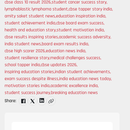
cbse class 10 result 2026
,
student cancer success story
,
lymphoblastic lymphoma student
,
cbse topper story india
,
amity saket student news
,
education inspiration india
,
student achievement india
,
cbse board exam success
,
health and education story
,
student motivation india
,
cbse results inspiring stories
,
academic success adversity
,
india student news
,
board exam results india
,
cbse high scorer 2026
,
education news india
,
student resilience story
,
medical challenges success
,
school topper india
,
cbse updates 2026
,
inspiring education stories
,
indian student achievements
,
exam success despite illness
,
india education news today
,
motivation stories india
,
academic excellence india
,
student success journey
,
breaking education news
Share: