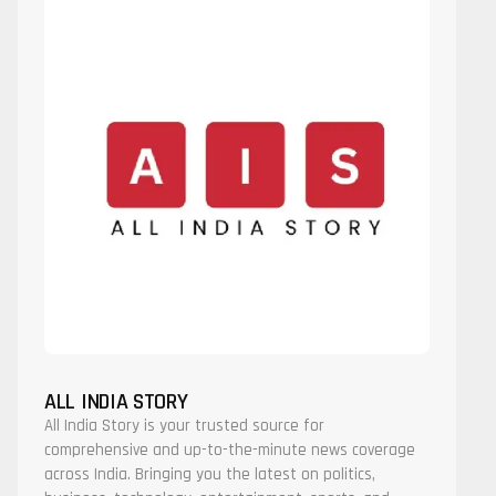
ALL INDIA STORY
All India Story is your trusted source for
comprehensive and up-to-the-minute news coverage
across India. Bringing you the latest on politics,