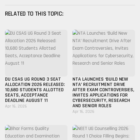
RELATED TO THIS TOPIC:
DU CSAS UG ROUND 3 SEAT
NTA LAUNCHES ‘BUILD NEW
ALLOCATION 2026 RELEASED:
NTA’ RECRUITMENT DRIVE
10,680 STUDENTS ALLOTTED
AFTER EXAM CONTROVERSIES,
SEATS, ACCEPTANCE
INVITES APPLICATIONS FOR
DEADLINE AUGUST 11
CYBERSECURITY, RESEARCH
AND SENIOR ROLES
Apr 16, 2026
Apr 16, 2026