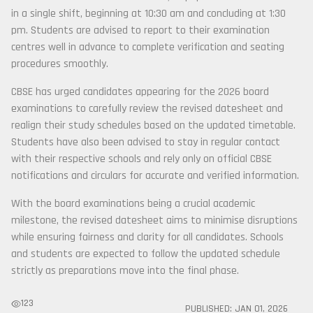
in a single shift, beginning at 10:30 am and concluding at 1:30
pm. Students are advised to report to their examination
centres well in advance to complete verification and seating
procedures smoothly.
CBSE has urged candidates appearing for the 2026 board
examinations to carefully review the revised datesheet and
realign their study schedules based on the updated timetable.
Students have also been advised to stay in regular contact
with their respective schools and rely only on official CBSE
notifications and circulars for accurate and verified information.
With the board examinations being a crucial academic
milestone, the revised datesheet aims to minimise disruptions
while ensuring fairness and clarity for all candidates. Schools
and students are expected to follow the updated schedule
strictly as preparations move into the final phase.
123
PUBLISHED:
JAN 01, 2026