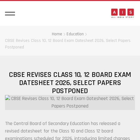
Home
Education
CBSE Revises Class 10, 12 Board Exam Datesheet 2026, Select Papers
Postponed
CBSE REVISES CLASS 10, 12 BOARD EXAM
DATESHEET 2026, SELECT PAPERS
POSTPONED
The
Central Board of Secondary Education
has released a
revised datesheet for the Class 10 and Class 12 board
examinations scheduled for 2026, introducing limited changes