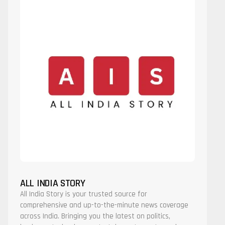
ALL INDIA STORY
All India Story is your trusted source for
comprehensive and up-to-the-minute news coverage
across India. Bringing you the latest on politics,