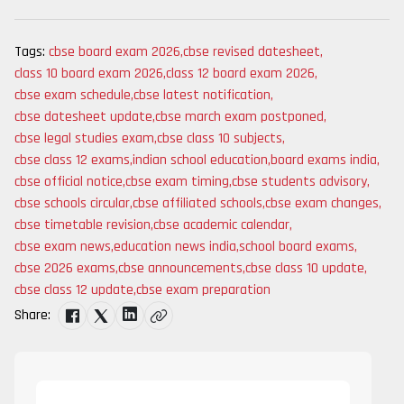
Tags:
cbse board exam 2026
,
cbse revised datesheet
,
class 10 board exam 2026
,
class 12 board exam 2026
,
cbse exam schedule
,
cbse latest notification
,
cbse datesheet update
,
cbse march exam postponed
,
cbse legal studies exam
,
cbse class 10 subjects
,
cbse class 12 exams
,
indian school education
,
board exams india
,
cbse official notice
,
cbse exam timing
,
cbse students advisory
,
cbse schools circular
,
cbse affiliated schools
,
cbse exam changes
,
cbse timetable revision
,
cbse academic calendar
,
cbse exam news
,
education news india
,
school board exams
,
cbse 2026 exams
,
cbse announcements
,
cbse class 10 update
,
cbse class 12 update
,
cbse exam preparation
Share: