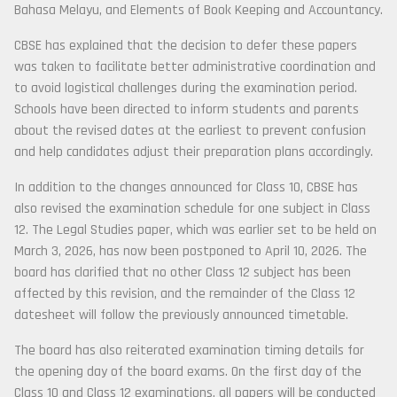
Bahasa Melayu, and Elements of Book Keeping and Accountancy.
CBSE has explained that the decision to defer these papers
was taken to facilitate better administrative coordination and
to avoid logistical challenges during the examination period.
Schools have been directed to inform students and parents
about the revised dates at the earliest to prevent confusion
and help candidates adjust their preparation plans accordingly.
In addition to the changes announced for Class 10, CBSE has
also revised the examination schedule for one subject in Class
12. The Legal Studies paper, which was earlier set to be held on
March 3, 2026, has now been postponed to April 10, 2026. The
board has clarified that no other Class 12 subject has been
affected by this revision, and the remainder of the Class 12
datesheet will follow the previously announced timetable.
The board has also reiterated examination timing details for
the opening day of the board exams. On the first day of the
Class 10 and Class 12 examinations, all papers will be conducted