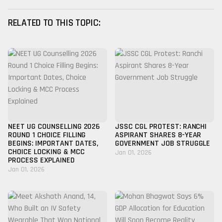
RELATED TO THIS TOPIC:
NEET UG COUNSELLING 2026
JSSC CGL PROTEST: RANCHI
ROUND 1 CHOICE FILLING
ASPIRANT SHARES 8-YEAR
BEGINS: IMPORTANT DATES,
GOVERNMENT JOB STRUGGLE
CHOICE LOCKING & MCC
Jan 01, 2026
PROCESS EXPLAINED
Jan 01, 2026