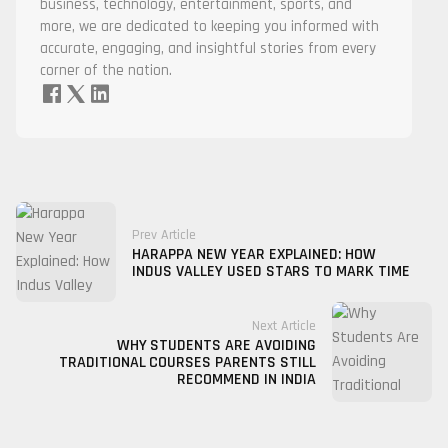
business, technology, entertainment, sports, and
more, we are dedicated to keeping you informed with
accurate, engaging, and insightful stories from every
corner of the nation.
Prev Article
HARAPPA NEW YEAR EXPLAINED: HOW
INDUS VALLEY USED STARS TO MARK TIME
Next Article
WHY STUDENTS ARE AVOIDING
TRADITIONAL COURSES PARENTS STILL
RECOMMEND IN INDIA