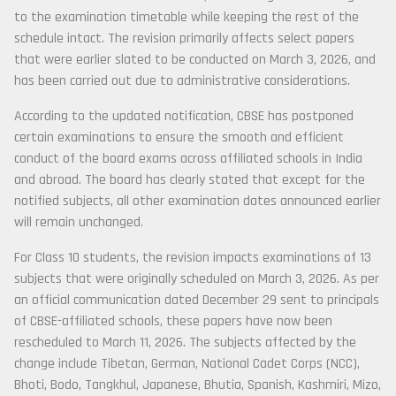
to the examination timetable while keeping the rest of the
schedule intact. The revision primarily affects select papers
that were earlier slated to be conducted on March 3, 2026, and
has been carried out due to administrative considerations.
According to the updated notification, CBSE has postponed
certain examinations to ensure the smooth and efficient
conduct of the board exams across affiliated schools in India
and abroad. The board has clearly stated that except for the
notified subjects, all other examination dates announced earlier
will remain unchanged.
For Class 10 students, the revision impacts examinations of 13
subjects that were originally scheduled on March 3, 2026. As per
an official communication dated December 29 sent to principals
of CBSE-affiliated schools, these papers have now been
rescheduled to March 11, 2026. The subjects affected by the
change include Tibetan, German, National Cadet Corps (NCC),
Bhoti, Bodo, Tangkhul, Japanese, Bhutia, Spanish, Kashmiri, Mizo,