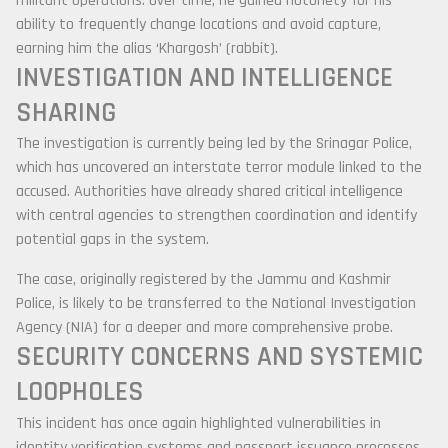
militant operations. Over time, he gained notoriety for his
ability to frequently change locations and avoid capture,
earning him the alias ‘Khargosh’ (rabbit).
INVESTIGATION AND INTELLIGENCE
SHARING
The investigation is currently being led by the
Srinagar Police
,
which has uncovered an interstate terror module linked to the
accused. Authorities have already shared critical intelligence
with central agencies to strengthen coordination and identify
potential gaps in the system.
The case, originally registered by the
Jammu and Kashmir
Police
, is likely to be transferred to the
National Investigation
Agency
(NIA) for a deeper and more comprehensive probe.
SECURITY CONCERNS AND SYSTEMIC
LOOPHOLES
This incident has once again highlighted vulnerabilities in
identity verification systems and passport issuance processes.