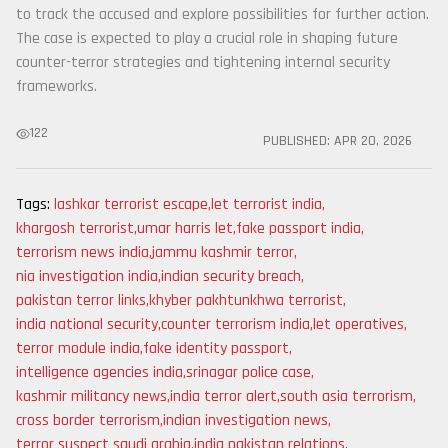
to track the accused and explore possibilities for further action.
The case is expected to play a crucial role in shaping future
counter-terror strategies and tightening internal security
frameworks.
122
PUBLISHED:
APR 20, 2026
Tags:
lashkar terrorist escape
,
let terrorist india
,
khargosh terrorist
,
umar harris let
,
fake passport india
,
terrorism news india
,
jammu kashmir terror
,
nia investigation india
,
indian security breach
,
pakistan terror links
,
khyber pakhtunkhwa terrorist
,
india national security
,
counter terrorism india
,
let operatives
,
terror module india
,
fake identity passport
,
intelligence agencies india
,
srinagar police case
,
kashmir militancy news
,
india terror alert
,
south asia terrorism
,
cross border terrorism
,
indian investigation news
,
terror suspect saudi arabia
,
india pakistan relations
,