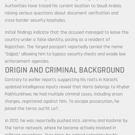
Authorities have traced his current location to
Saudi Arabia
,
raising serious questions about document verification and
cross-border security loopholes.
Initial findings indicate that the accused managed to leave the
country under a false identity, posing as a resident of
Rajasthan. The forged passport reportedly carried the name
“Sajjad,” allowing him to bypass security checks and evade law
enforcement agencies.
ORIGIN AND CRIMINAL BACKGROUND
Contrary to earlier reports suggesting his roots in Karachi,
updated intelligence inputs reveal that Harris belongs to
Khyber
Pakhtunkhwa
. He had multiple criminal cases, including arson
charges, registered against him. To escape prosecution, he
joined the terror outfit LeT.
In 2012, he was reportedly pushed into
Jammu and Kashmir
by
the terror network, where he became actively involved in