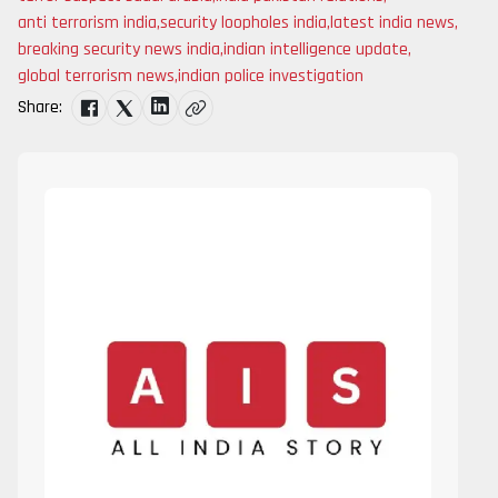
anti terrorism india
,
security loopholes india
,
latest india news
,
breaking security news india
,
indian intelligence update
,
global terrorism news
,
indian police investigation
Share: