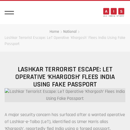
Home
National
Lashkar Terrorist Escape: LeT Operative ‘Khargosh’ Flees India Using Fake
Passport
LASHKAR TERRORIST ESCAPE: LET
OPERATIVE ‘KHARGOSH’ FLEES INDIA
USING FAKE PASSPORT
A major security concern has surfaced after a wanted operative
of
Lashkar-e-Taiba
(LeT), identified as Umer Harris alias
‘Khargosh’, reportedly fled India using a forged passport.