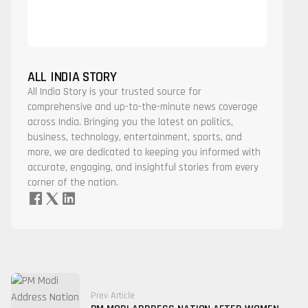
ALL INDIA STORY
All India Story is your trusted source for
comprehensive and up-to-the-minute news coverage
across India. Bringing you the latest on politics,
business, technology, entertainment, sports, and
more, we are dedicated to keeping you informed with
accurate, engaging, and insightful stories from every
corner of the nation.
Prev Article