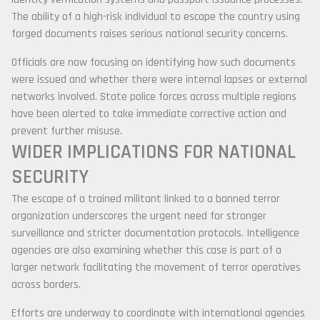
The ability of a high-risk individual to escape the country using
forged documents raises serious national security concerns.
Officials are now focusing on identifying how such documents
were issued and whether there were internal lapses or external
networks involved. State police forces across multiple regions
have been alerted to take immediate corrective action and
prevent further misuse.
WIDER IMPLICATIONS FOR NATIONAL
SECURITY
The escape of a trained militant linked to a banned terror
organization underscores the urgent need for stronger
surveillance and stricter documentation protocols. Intelligence
agencies are also examining whether this case is part of a
larger network facilitating the movement of terror operatives
across borders.
Efforts are underway to coordinate with international agencies