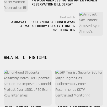
PM MODI ADDRESS NATION AFTER WOMEN
RESERVATION BILL DEFEAT
Next Article
AMRAVATI SEX SCANDAL: ACCUSED AYAN
AHMAD’S LUXURY LIFESTYLE UNDER
INVESTIGATION
RELATED TO THIS TOPIC: