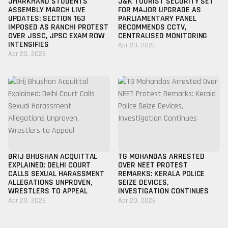
JHARKHAND STUDENTS
J&K TOURIST SECURITY SET
ASSEMBLY MARCH LIVE
FOR MAJOR UPGRADE AS
UPDATES: SECTION 163
PARLIAMENTARY PANEL
IMPOSED AS RANCHI PROTEST
RECOMMENDS CCTV,
OVER JSSC, JPSC EXAM ROW
CENTRALISED MONITORING
INTENSIFIES
Apr 20, 2026
Apr 20, 2026
BRIJ BHUSHAN ACQUITTAL
TG MOHANDAS ARRESTED
EXPLAINED: DELHI COURT
OVER NEET PROTEST
CALLS SEXUAL HARASSMENT
REMARKS: KERALA POLICE
ALLEGATIONS UNPROVEN,
SEIZE DEVICES,
WRESTLERS TO APPEAL
INVESTIGATION CONTINUES
Apr 20, 2026
Apr 20, 2026