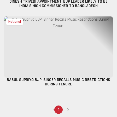
DINESH TRIVEDI APPOINTMENT: BJP LEADER LIKELY TO BE
INDIA’S HIGH COMMISSIONER TO BANGLADESH
National
BABUL SUPRIYO BJP: SINGER RECALLS MUSIC RESTRICTIONS
DURING TENURE
1