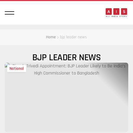
Home
bjp leader news
BJP LEADER NEWS
National