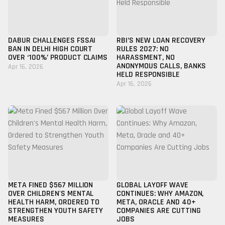
DABUR CHALLENGES FSSAI
RBI’S NEW LOAN RECOVERY
BAN IN DELHI HIGH COURT
RULES 2027: NO
OVER ‘100%’ PRODUCT CLAIMS
HARASSMENT, NO
ANONYMOUS CALLS, BANKS
Apr 16, 2026
HELD RESPONSIBLE
Apr 16, 2026
META FINED $567 MILLION
GLOBAL LAYOFF WAVE
OVER CHILDREN'S MENTAL
CONTINUES: WHY AMAZON,
HEALTH HARM, ORDERED TO
META, ORACLE AND 40+
STRENGTHEN YOUTH SAFETY
COMPANIES ARE CUTTING
MEASURES
JOBS