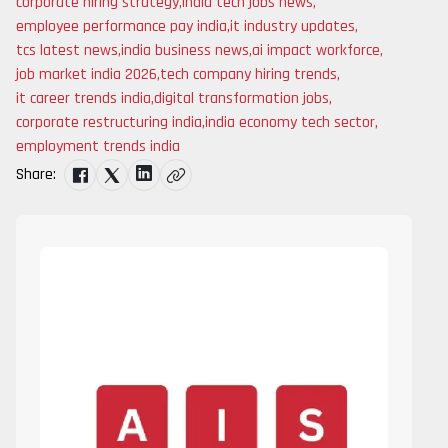
corporate hiring strategy
,
india tech jobs news
,
employee performance pay india
,
it industry updates
,
tcs latest news
,
india business news
,
ai impact workforce
,
job market india 2026
,
tech company hiring trends
,
it career trends india
,
digital transformation jobs
,
corporate restructuring india
,
india economy tech sector
,
employment trends india
Share: