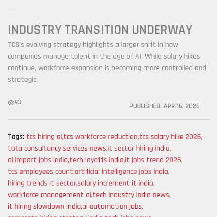
INDUSTRY TRANSITION UNDERWAY
TCS’s evolving strategy highlights a larger shift in how
companies manage talent in the age of AI. While salary hikes
continue, workforce expansion is becoming more controlled and
strategic.
93
PUBLISHED:
APR 16, 2026
Tags:
tcs hiring ai
,
tcs workforce reduction
,
tcs salary hike 2026
,
tata consultancy services news
,
it sector hiring india
,
ai impact jobs india
,
tech layoffs india
,
it jobs trend 2026
,
tcs employees count
,
artificial intelligence jobs india
,
hiring trends it sector
,
salary increment it india
,
workforce management ai
,
tech industry india news
,
it hiring slowdown india
,
ai automation jobs
,