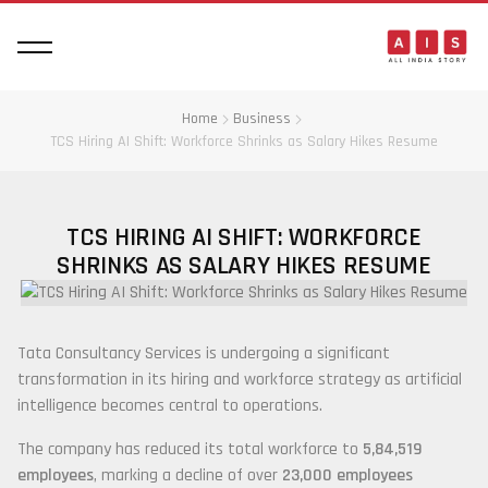
Home
Business
TCS Hiring AI Shift: Workforce Shrinks as Salary Hikes Resume
TCS HIRING AI SHIFT: WORKFORCE
SHRINKS AS SALARY HIKES RESUME
Tata Consultancy Services
is undergoing a significant
transformation in its hiring and workforce strategy as artificial
intelligence becomes central to operations.
The company has reduced its total workforce to
5,84,519
employees
, marking a decline of over
23,000 employees