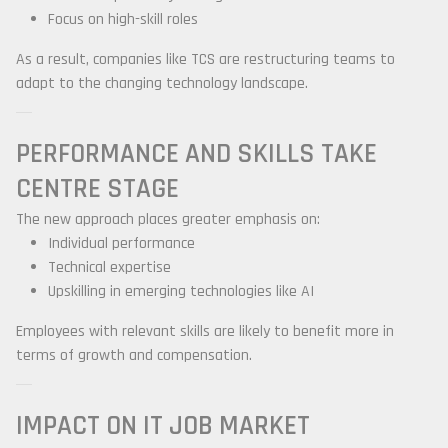
Focus on high-skill roles
As a result, companies like TCS are restructuring teams to
adapt to the changing technology landscape.
PERFORMANCE AND SKILLS TAKE
CENTRE STAGE
The new approach places greater emphasis on:
Individual performance
Technical expertise
Upskilling in emerging technologies like AI
Employees with relevant skills are likely to benefit more in
terms of growth and compensation.
IMPACT ON IT JOB MARKET