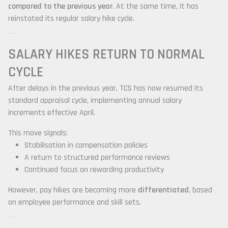
compared to the previous year
. At the same time, it has
reinstated its regular salary hike cycle.
SALARY HIKES RETURN TO NORMAL
CYCLE
After delays in the previous year, TCS has now resumed its
standard appraisal cycle, implementing annual salary
increments effective April.
This move signals:
Stabilisation in compensation policies
A return to structured performance reviews
Continued focus on rewarding productivity
However, pay hikes are becoming more
differentiated
, based
on employee performance and skill sets.