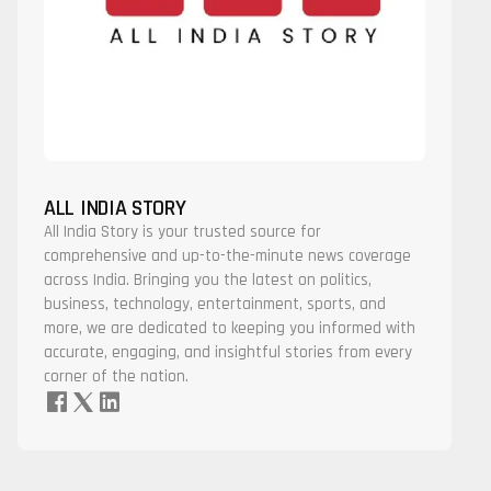
ALL INDIA STORY
All India Story is your trusted source for
comprehensive and up-to-the-minute news coverage
across India. Bringing you the latest on politics,
business, technology, entertainment, sports, and
more, we are dedicated to keeping you informed with
accurate, engaging, and insightful stories from every
corner of the nation.