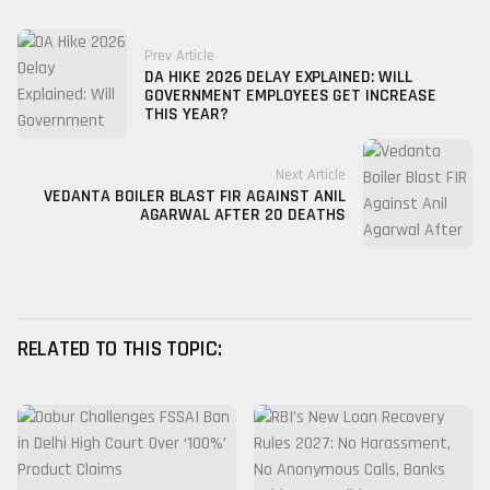
Prev Article
DA HIKE 2026 DELAY EXPLAINED: WILL
GOVERNMENT EMPLOYEES GET INCREASE
THIS YEAR?
Next Article
VEDANTA BOILER BLAST FIR AGAINST ANIL
AGARWAL AFTER 20 DEATHS
RELATED TO THIS TOPIC: