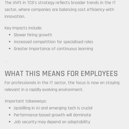
The shift in TCS’s strategy reflects broader trends in the IT
sector, where companies are balancing cost efficiency with
innovation.
Key impacts include:
Slower hiring growth
Increased competition for specialised roles
Greater importance of continuous learning
WHAT THIS MEANS FOR EMPLOYEES
For professionals in the IT sector, the focus is now on staying
relevant in a rapidly evolving environment.
Important takeaways:
Upskilling in AI and emerging tech is crucial
Performance-based growth will dominate
Job security may depend on adaptability