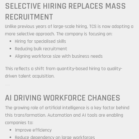
SELECTIVE HIRING REPLACES MASS
RECRUITMENT
Unlike previous years of large-scale hiring, TCS is now adopting a
more selective approach. The company is focusing on:
Hiring for specialised skills
Reducing bulk recruitment
Aligning workforce size with business needs
This reflects a shift from quantity-based hiring to quality-
driven talent acquisition.
AI DRIVING WORKFORCE CHANGES
The growing role of artificial intelligence is a key factor behind
this transformation. Automation and AI tools are enabling
companies to:
Improve efficiency
Reduce dependency on large workforces