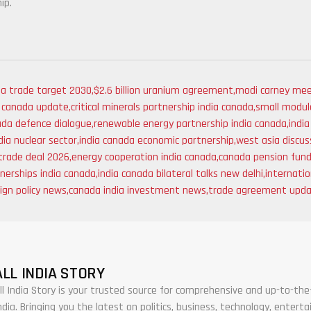
ip.
da trade target 2030
,
$2.6 billion uranium agreement
,
modi carney mee
a canada update
,
critical minerals partnership india canada
,
small modula
ada defence dialogue
,
renewable energy partnership india canada
,
indi
ia nuclear sector
,
india canada economic partnership
,
west asia discus
trade deal 2026
,
energy cooperation india canada
,
canada pension fund
tnerships india canada
,
india canada bilateral talks new delhi
,
internatio
eign policy news
,
canada india investment news
,
trade agreement upd
ALL INDIA STORY
ll India Story is your trusted source for comprehensive and up-to-t
ndia. Bringing you the latest on politics, business, technology, enter