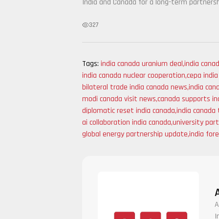
India and Canada for a long-term partnersh
327
Tags:
india canada uranium deal
,
india cana
india canada nuclear cooperation
,
cepa indi
bilateral trade india canada news
,
india can
modi canada visit news
,
canada supports ind
diplomatic reset india canada
,
india canada 
ai collaboration india canada
,
university par
global energy partnership update
,
india for
A
I