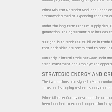
annually by 2030, marking a significant rese
Prime Minister Narendra Modi and Canadian 
framework aimed at expanding cooperation a
Under the long-term uranium supply deal, Ca
generation. The agreement also includes co
“Our goal is to reach USD 50 billion in trade
that both sides are committed to conclud
Currently, bilateral trade between India an
fresh investment and employment opportun
STRATEGIC ENERGY AND CR
The two nations also signed a Memorandum o
focus on developing resilient supply chains
Prime Minister Carney described the uraniu
been launched to expand cooperation in hy