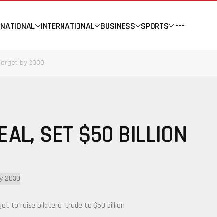
NATIONAL
INTERNATIONAL
BUSINESS
SPORTS
 Target by 2030
AL, SET $50 BILLION
 to raise bilateral trade to $50 billion