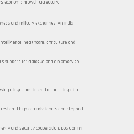
a’s economic growth trajectory.
ness and military exchanges. An India-
ntelligence, healthcare, agriculture and
 its support for dialogue and diplomacy to
ng allegations linked to the killing of a
ce restored high commissioners and stepped
nergy and security cooperation, positioning