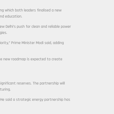
ng which both leaders finalised a new
and education.
ew Delhi’s push for clean and reliable power
gies.
iority,” Prime Minister Modi said, adding
 the new roadmap is expected to create
nificant reserves. The partnership will
turing.
He said a strategic energy partnership has