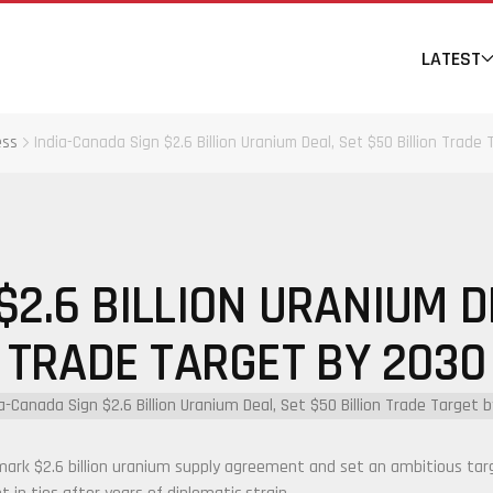
LATEST
ess
India-Canada Sign $2.6 Billion Uranium Deal, Set $50 Billion Trade
$2.6 BILLION URANIUM DE
TRADE TARGET BY 2030
rk $2.6 billion uranium supply agreement and set an ambitious target