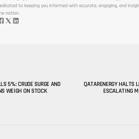
edicated to keeping you informed with accurate, engaging, and insigh
he nation.
LLS 5%: CRUDE SURGE AND
QATARENERGY HALTS L
NS WEIGH ON STOCK
ESCALATING M