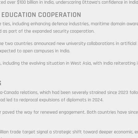
d over $100 billion in India, underscoring Ottawa’s confidence in Indi
 EDUCATION COOPERATION
ties, including enhancing defence industries, maritime domain aware
d as part of the expanded security cooperation.
 two countries announced new university collaborations in artificial i
 expected to open campuses in India.
, including the evolving situation in West Asia, with India reiterating
S
Canada relations, which had been severely strained since 2023 followi
ad led to reciprocal expulsions of diplomats in 2024.
year paved the way for renewed engagement. Both countries have sin
illion trade target signal a strategic shift toward deeper economic, e