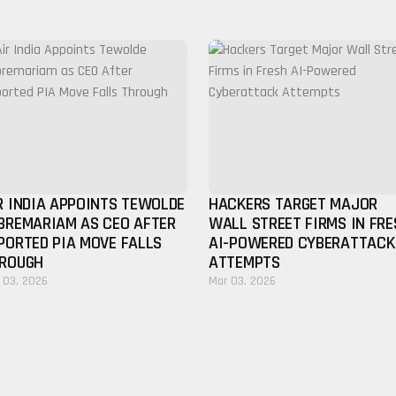
R INDIA APPOINTS TEWOLDE
HACKERS TARGET MAJOR
BREMARIAM AS CEO AFTER
WALL STREET FIRMS IN FRE
PORTED PIA MOVE FALLS
AI-POWERED CYBERATTACK
ROUGH
ATTEMPTS
 03, 2026
Mar 03, 2026