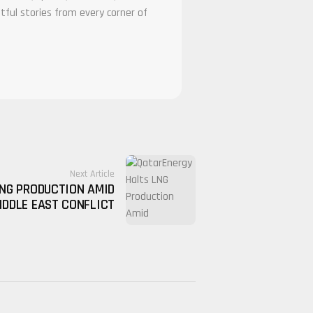
tful stories from every corner of
Next Article
NG PRODUCTION AMID
IDDLE EAST CONFLICT