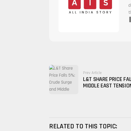
d
t
Prev Article
L&T SHARE PRICE FA
MIDDLE EAST TENSIO
RELATED TO THIS TOPIC: