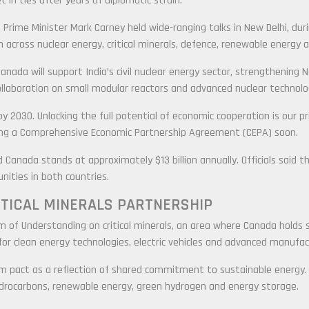
t in ties after years of diplomatic strain.
Prime Minister Mark Carney held wide-ranging talks in New Delhi, duri
cross nuclear energy, critical minerals, defence, renewable energy 
nada will support India’s civil nuclear energy sector, strengthening N
llaboration on small modular reactors and advanced nuclear technolo
 by 2030. Unlocking the full potential of economic cooperation is our pr
ing a Comprehensive Economic Partnership Agreement (CEPA) soon.
d Canada stands at approximately $13 billion annually. Officials said
ities in both countries.
ITICAL MINERALS PARTNERSHIP
f Understanding on critical minerals, an area where Canada holds sig
 for clean energy technologies, electric vehicles and advanced manufac
m pact as a reflection of shared commitment to sustainable energy. 
drocarbons, renewable energy, green hydrogen and energy storage.