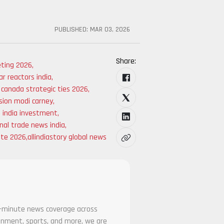
PUBLISHED:
MAR 03, 2026
Share:
ting 2026
,
r reactors india
,
a canada strategic ties 2026
,
sion modi carney
,
 india investment
,
nal trade news india
,
ate 2026
,
allindiastory global news
he-minute news coverage across
tainment, sports, and more, we are