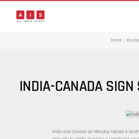
Home
Busin
INDIA-CANADA SIGN 
India and Canada on Monday signed a landma