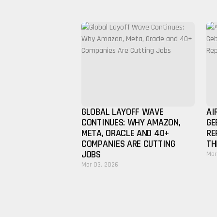
GLOBAL LAYOFF WAVE
AI
CONTINUES: WHY AMAZON,
GE
META, ORACLE AND 40+
RE
COMPANIES ARE CUTTING
TH
JOBS
Mar
Mar 03, 2026