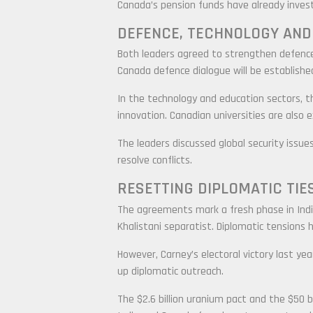
Canada’s pension funds have already investe
DEFENCE, TECHNOLOGY AND
Both leaders agreed to strengthen defence 
Canada defence dialogue will be establishe
In the technology and education sectors, the
innovation. Canadian universities are also
The leaders discussed global security issues
resolve conflicts.
RESETTING DIPLOMATIC TIE
The agreements mark a fresh phase in India-
Khalistani separatist. Diplomatic tensions h
However, Carney’s electoral victory last 
up diplomatic outreach.
The $2.6 billion uranium pact and the $50 b