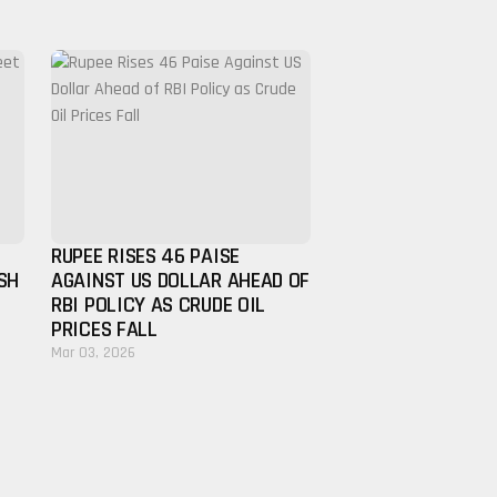
RUPEE RISES 46 PAISE
SH
AGAINST US DOLLAR AHEAD OF
RBI POLICY AS CRUDE OIL
PRICES FALL
Mar 03, 2026