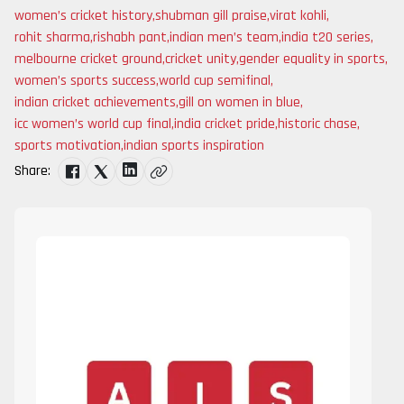
women’s cricket history
,
shubman gill praise
,
virat kohli
,
rohit sharma
,
rishabh pant
,
indian men’s team
,
india t20 series
,
melbourne cricket ground
,
cricket unity
,
gender equality in sports
,
women’s sports success
,
world cup semifinal
,
indian cricket achievements
,
gill on women in blue
,
icc women’s world cup final
,
india cricket pride
,
historic chase
,
sports motivation
,
indian sports inspiration
Share: