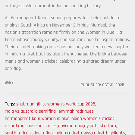
unforgettable moment in Indian sporting history.
As Harmanpreet Kaur’s squad prepares for their final clash
against South Africa on November 2 in Navi Mumbai, the
nation’s attention remains firmly on the Women in Blue — a
team whose courage, unity, and skill continue to inspire millions.
Their record-breaking chase has not only written a new chapter
in Indian cricket but has also strengthened the bridge between
men’s and women’s cricket, celebrating a shared dream under
one flag.
83
PUBLISHED:
OCT 31, 2025
Tags:
shubman gill
,
icc women’s world cup 2025
,
india vs australia semifinal
,
jemimah rodrigues
,
harmanpreet kaur
,
women in blue
,
indian women’s cricket
,
record run chase
,
odi cricket
,
navi mumbai
,
dy patil stadium
,
south africa vs india final
,
indian cricket news
,
cricket highlights
,