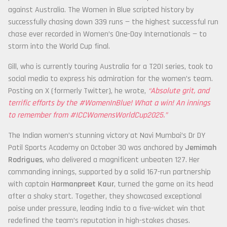
against Australia. The Women in Blue scripted history by
successfully chasing down 339 runs — the highest successful run
chase ever recorded in Women’s One-Day Internationals — to
storm into the World Cup final.
Gill, who is currently touring Australia for a T20I series, took to
social media to express his admiration for the women’s team.
Posting on X (formerly Twitter), he wrote,
“Absolute grit, and
terrific efforts by the #WomenInBlue! What a win! An innings
to remember from #ICCWomensWorldCup2025.”
The Indian women’s stunning victory at Navi Mumbai’s Dr DY
Patil Sports Academy on October 30 was anchored by
Jemimah
Rodrigues
, who delivered a magnificent unbeaten 127. Her
commanding innings, supported by a solid 167-run partnership
with captain
Harmanpreet Kaur
, turned the game on its head
after a shaky start. Together, they showcased exceptional
poise under pressure, leading India to a five-wicket win that
redefined the team’s reputation in high-stakes chases.