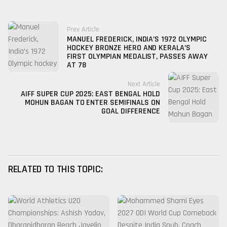
Prev Article
MANUEL FREDERICK, INDIA’S 1972 OLYMPIC
HOCKEY BRONZE HERO AND KERALA’S
FIRST OLYMPIAN MEDALIST, PASSES AWAY
AT 78
Next Article
AIFF SUPER CUP 2025: EAST BENGAL HOLD
MOHUN BAGAN TO ENTER SEMIFINALS ON
GOAL DIFFERENCE
RELATED TO THIS TOPIC: