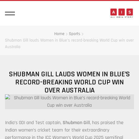
Home
Sports
Shubman Gill lauds Women in Blue’s record-breaking World Cup win over
Australia
SHUBMAN GILL LAUDS WOMEN IN BLUE’S
RECORD-BREAKING WORLD CUP WIN
OVER AUSTRALIA
India’s ODI and Test captain,
Shubman Gill
, has praised the
Indian women’s cricket team for their extraordinary
performance in the ICC Women’s World Cup 2025 semifinal