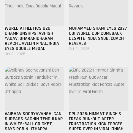
WORLD ATHLETICS U20
MOHAMMED SHAMI EYES 2027
CHAMPIONSHIPS: ASHISH
ODI WORLD CUP COMEBACK
YADAV, DHARANIDHARAN
DESPITE INDIA SNUB, COACH
REACH JAVELIN FINAL, INDIA
REVEALS
EYES DOUBLE MEDAL
Oct 31, 2025
Oct 31, 2025
VAIBHAV SOORYAVANSHI CAN
DPL 2026: HIMMAT SINGH'S
SURPASS SACHIN TENDULKAR
FREAK RUN-OUT AFTER
IN WHITE-BALL CRICKET,
FRUSTRATION KICK FORCES
SAYS ROBIN UTHAPPA
SUPER OVER IN VIRAL FINISH