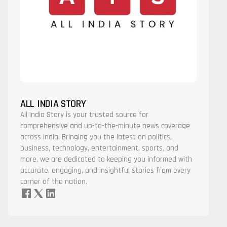
ALL INDIA STORY
All India Story is your trusted source for
comprehensive and up-to-the-minute news coverage
across India. Bringing you the latest on politics,
business, technology, entertainment, sports, and
more, we are dedicated to keeping you informed with
accurate, engaging, and insightful stories from every
corner of the nation.