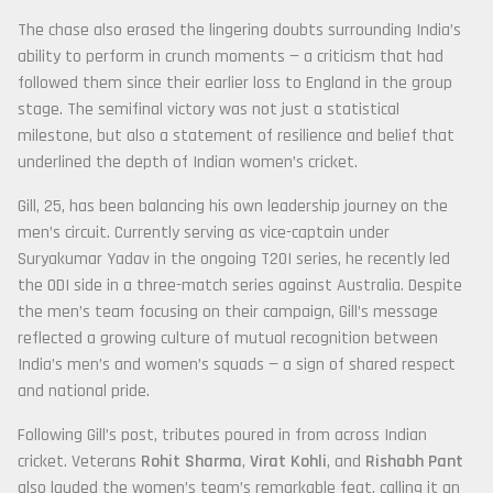
The chase also erased the lingering doubts surrounding India’s
ability to perform in crunch moments — a criticism that had
followed them since their earlier loss to England in the group
stage. The semifinal victory was not just a statistical
milestone, but also a statement of resilience and belief that
underlined the depth of Indian women’s cricket.
Gill, 25, has been balancing his own leadership journey on the
men’s circuit. Currently serving as vice-captain under
Suryakumar Yadav in the ongoing T20I series, he recently led
the ODI side in a three-match series against Australia. Despite
the men’s team focusing on their campaign, Gill’s message
reflected a growing culture of mutual recognition between
India’s men’s and women’s squads — a sign of shared respect
and national pride.
Following Gill’s post, tributes poured in from across Indian
cricket. Veterans
Rohit Sharma
,
Virat Kohli
, and
Rishabh Pant
also lauded the women’s team’s remarkable feat, calling it an