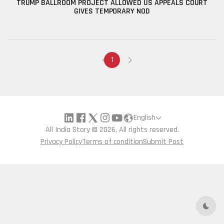
TRUMP BALLROOM PROJECT ALLOWED US APPEALS COURT
GIVES TEMPORARY NOD
1
English
All India Story © 2026, All rights reserved.
Privacy Policy
Terms of condition
Submit Post
Dark 