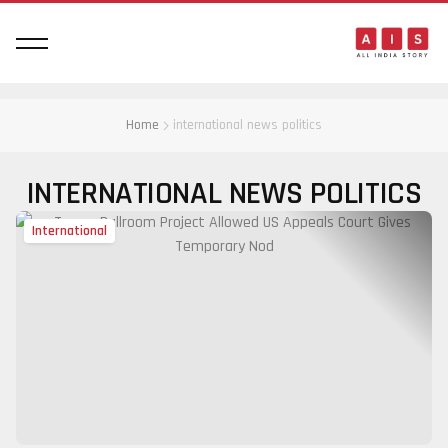
Home
international news politics
INTERNATIONAL NEWS POLITICS
International