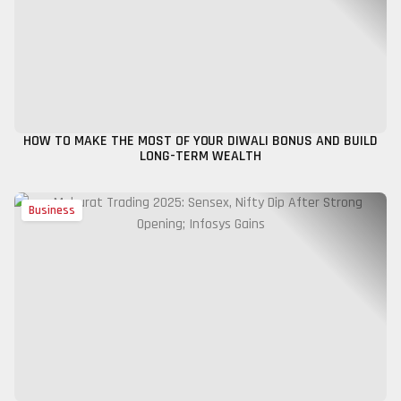
HOW TO MAKE THE MOST OF YOUR DIWALI BONUS AND BUILD
LONG-TERM WEALTH
Business