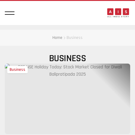
Home
Business
BUSINESS
Business