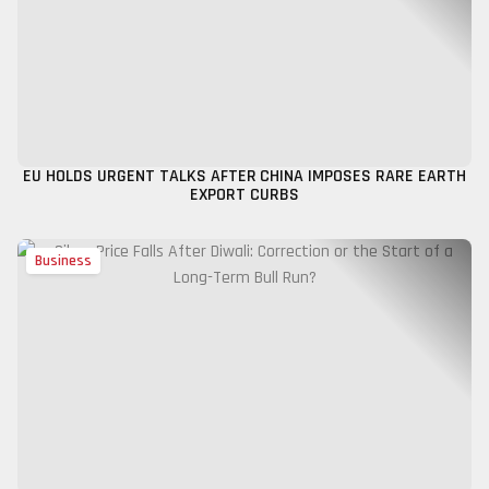
EU HOLDS URGENT TALKS AFTER CHINA IMPOSES RARE EARTH
EXPORT CURBS
Business