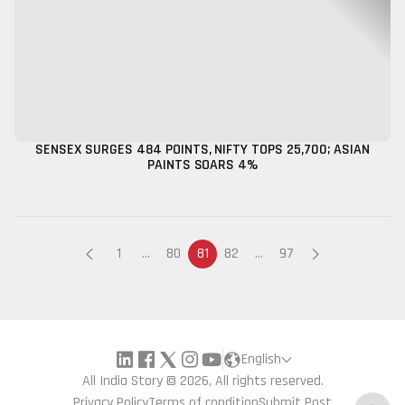
SENSEX SURGES 484 POINTS, NIFTY TOPS 25,700; ASIAN
PAINTS SOARS 4%
1
...
80
81
82
...
97
English
All India Story © 2026, All rights reserved.
Privacy Policy
Terms of condition
Submit Post