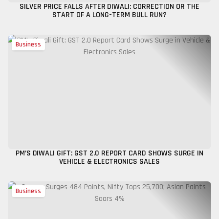
SILVER PRICE FALLS AFTER DIWALI: CORRECTION OR THE
START OF A LONG-TERM BULL RUN?
Business
PM’S DIWALI GIFT: GST 2.0 REPORT CARD SHOWS SURGE IN
VEHICLE & ELECTRONICS SALES
Business