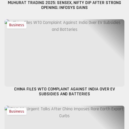
MUHURAT TRADING 2025: SENSEX, NIFTY DIP AFTER STRONG
OPENING; INFOSYS GAINS
Business
CHINA FILES WTO COMPLAINT AGAINST INDIA OVER EV
SUBSIDIES AND BATTERIES
Business