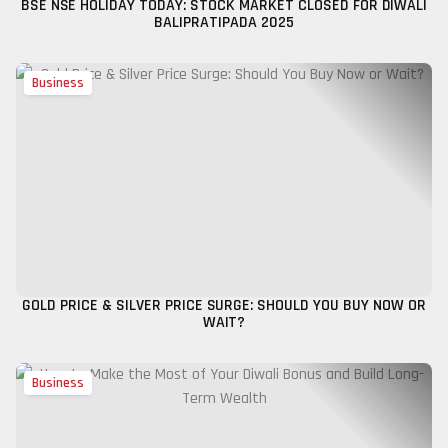
BSE NSE HOLIDAY TODAY: STOCK MARKET CLOSED FOR DIWALI
BALIPRATIPADA 2025
Business
GOLD PRICE & SILVER PRICE SURGE: SHOULD YOU BUY NOW OR
WAIT?
Business