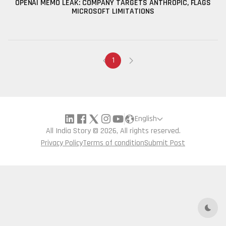
OPENAI MEMO LEAK: COMPANY TARGETS ANTHROPIC, FLAGS
MICROSOFT LIMITATIONS
1
English
All India Story © 2026, All rights reserved.
Privacy Policy
Terms of condition
Submit Post
Dark 