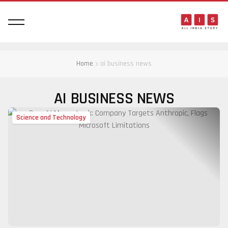
Home
ai business news
AI BUSINESS NEWS
Science and Technology