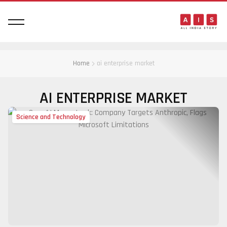
Home
ai enterprise market
AI ENTERPRISE MARKET
Science and Technology