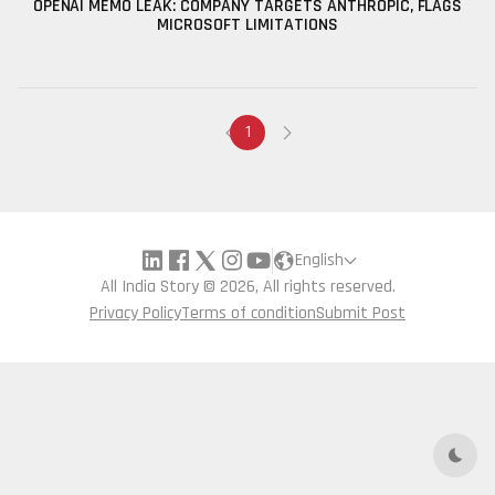
OPENAI MEMO LEAK: COMPANY TARGETS ANTHROPIC, FLAGS
MICROSOFT LIMITATIONS
1
English
All India Story © 2026, All rights reserved.
Privacy Policy
Terms of condition
Submit Post
Dark 