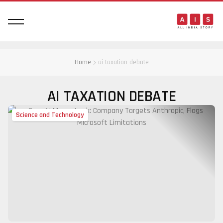
Home
ai taxation debate
AI TAXATION DEBATE
Science and Technology