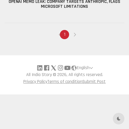
OPENAI MEMO LEAK: COMPANY TARGETS ANTHROPIC, FLAGS
MICROSOFT LIMITATIONS
1
English
All India Story © 2026, All rights reserved.
Privacy Policy
Terms of condition
Submit Post
Dark 