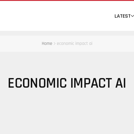
LATEST
Home
economic impact ai
ECONOMIC IMPACT AI