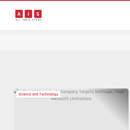
Science and Technology