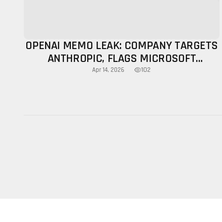
OPENAI MEMO LEAK: COMPANY TARGETS
ANTHROPIC, FLAGS MICROSOFT
LIMITATIONS
102
Apr 14, 2026