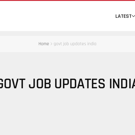
LATEST
Home
govt job updates india
GOVT JOB UPDATES INDI