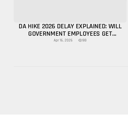
DA HIKE 2026 DELAY EXPLAINED: WILL
GOVERNMENT EMPLOYEES GET
INCREASE THIS YEAR?
98
Apr 16, 2026