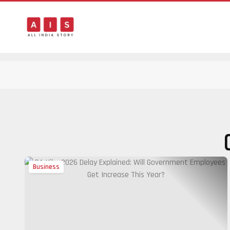
Business