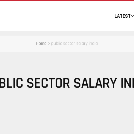
LATEST
Home
public sector salary india
BLIC SECTOR SALARY IN