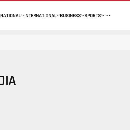
NATIONAL
INTERNATIONAL
BUSINESS
SPORTS
DIA