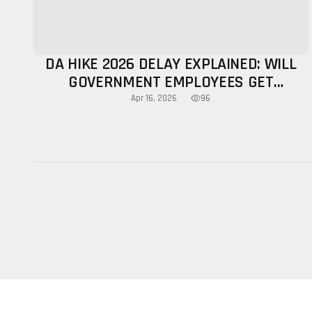
DA HIKE 2026 DELAY EXPLAINED: WILL
GOVERNMENT EMPLOYEES GET
INCREASE THIS YEAR?
96
Apr 16, 2026