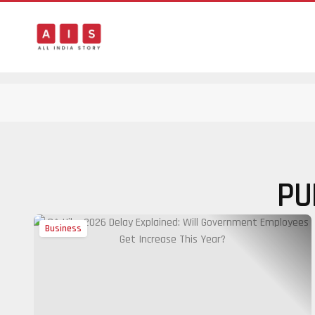
PU
Business