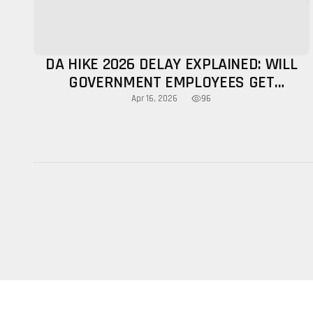
DA HIKE 2026 DELAY EXPLAINED: WILL
GOVERNMENT EMPLOYEES GET
INCREASE THIS YEAR?
96
Apr 16, 2026