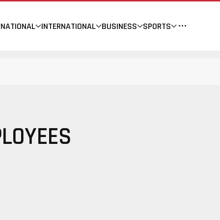
NATIONAL
INTERNATIONAL
BUSINESS
SPORTS
PLOYEES