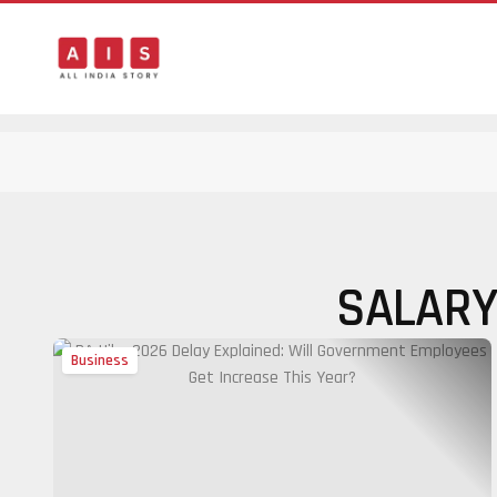
SALARY
Business