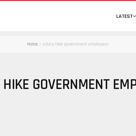
LATEST
Home
salary hike government employees
 HIKE GOVERNMENT EM