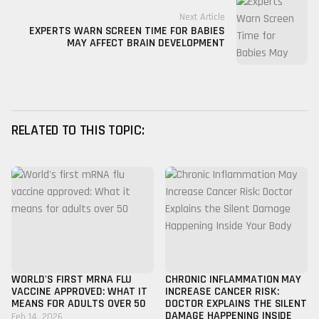
Next Article
EXPERTS WARN SCREEN TIME FOR BABIES
MAY AFFECT BRAIN DEVELOPMENT
RELATED TO THIS TOPIC:
WORLD'S FIRST MRNA FLU
CHRONIC INFLAMMATION MAY
VACCINE APPROVED: WHAT IT
INCREASE CANCER RISK:
MEANS FOR ADULTS OVER 50
DOCTOR EXPLAINS THE SILENT
DAMAGE HAPPENING INSIDE
Feb 14, 2026