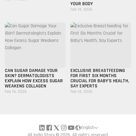
YOUR BODY
Feb 14, 2026
CAN SUGAR DAMAGE YOUR
EXCLUSIVE BREASTFEEDING
SKIN? DERMATOLOGISTS
FOR FIRST SIX MONTHS
EXPLAIN HOW EXCESS SUGAR
CRUCIAL FOR BABY’S HEALTH,
WEAKENS COLLAGEN
SAY EXPERTS
Feb 14, 2026
Feb 14, 2026
English
All India Story © 2026, All rights reserved.