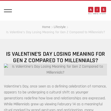
Home
Lifestyle
Is Valentine’s Day Losing Meaning for Gen Z Compared to Millennials?
IS VALENTINE’S DAY LOSING MEANING FOR
GEN Z COMPARED TO MILLENNIALS?
Valentine’s Day, once seen as a defining celebration of romance,
appears to be undergoing a cultural shift as younger
generations redefine how love and relationships are expressed.
While Millennials grew up viewing February 14 as a meaningful
ritual marked by grand gestures and anticipation, many