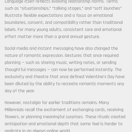
Language itself reflects evolving relationship norms. Terms
such as “situationships,” “talking stages,” and “soft launches”
illustrate flexible expectations and a focus on emotional
boundaries, consent, and compatibility rather than traditional
labels. For many young adults, consistent care and emotional
effort matter more than a grand annual gesture.
Social media and instant messaging have also changed the
nature of romantic expression. Gestures that once required
planning — such as sharing music, writing notes, or sending
thoughtful messages — can now be performed instantly. The
exclusivity and theatre that once defined Valentine’s Day have
been diluted by the ability to recreate romantic moments any
day of the year.
However, nostalgia for earlier traditions remains. Many
Millennials recall the excitement of exchanging cards, receiving
flowers, or planning meaningful surprises. These rituals created
anticipation and emotional depth that some feel is harder to
replicate in an always-online world.