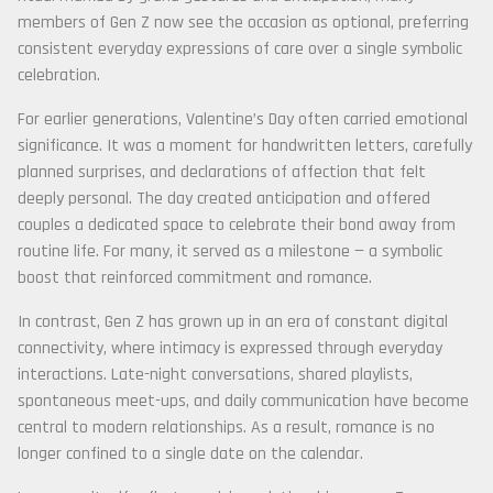
members of Gen Z now see the occasion as optional, preferring
consistent everyday expressions of care over a single symbolic
celebration.
For earlier generations, Valentine’s Day often carried emotional
significance. It was a moment for handwritten letters, carefully
planned surprises, and declarations of affection that felt
deeply personal. The day created anticipation and offered
couples a dedicated space to celebrate their bond away from
routine life. For many, it served as a milestone — a symbolic
boost that reinforced commitment and romance.
In contrast, Gen Z has grown up in an era of constant digital
connectivity, where intimacy is expressed through everyday
interactions. Late-night conversations, shared playlists,
spontaneous meet-ups, and daily communication have become
central to modern relationships. As a result, romance is no
longer confined to a single date on the calendar.