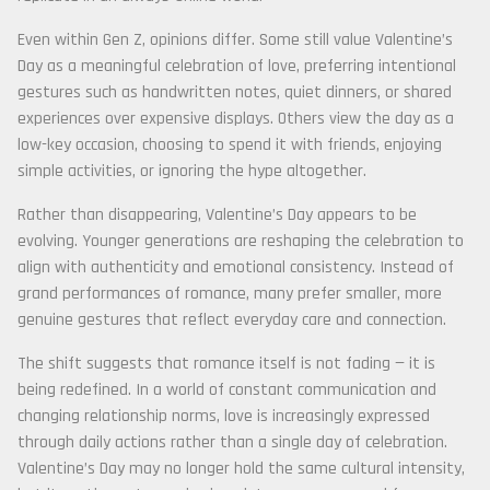
Even within Gen Z, opinions differ. Some still value Valentine’s
Day as a meaningful celebration of love, preferring intentional
gestures such as handwritten notes, quiet dinners, or shared
experiences over expensive displays. Others view the day as a
low-key occasion, choosing to spend it with friends, enjoying
simple activities, or ignoring the hype altogether.
Rather than disappearing, Valentine’s Day appears to be
evolving. Younger generations are reshaping the celebration to
align with authenticity and emotional consistency. Instead of
grand performances of romance, many prefer smaller, more
genuine gestures that reflect everyday care and connection.
The shift suggests that romance itself is not fading — it is
being redefined. In a world of constant communication and
changing relationship norms, love is increasingly expressed
through daily actions rather than a single day of celebration.
Valentine’s Day may no longer hold the same cultural intensity,