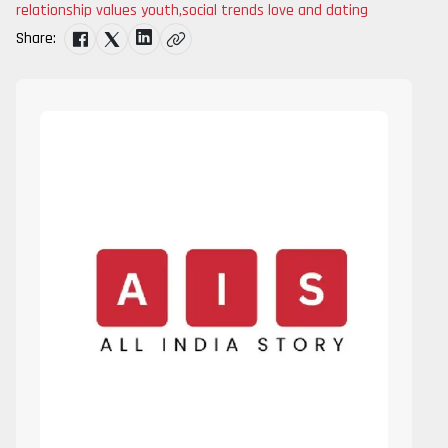
relationship values youth
,
social trends love and dating
Share: