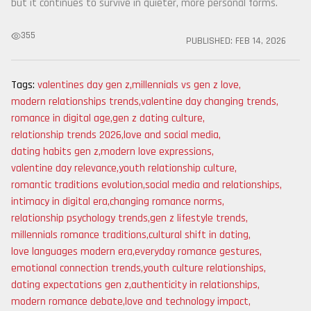
but it continues to survive in quieter, more personal forms.
355
PUBLISHED:
FEB 14, 2026
Tags:
valentines day gen z
,
millennials vs gen z love
,
modern relationships trends
,
valentine day changing trends
,
romance in digital age
,
gen z dating culture
,
relationship trends 2026
,
love and social media
,
dating habits gen z
,
modern love expressions
,
valentine day relevance
,
youth relationship culture
,
romantic traditions evolution
,
social media and relationships
,
intimacy in digital era
,
changing romance norms
,
relationship psychology trends
,
gen z lifestyle trends
,
millennials romance traditions
,
cultural shift in dating
,
love languages modern era
,
everyday romance gestures
,
emotional connection trends
,
youth culture relationships
,
dating expectations gen z
,
authenticity in relationships
,
modern romance debate
,
love and technology impact
,