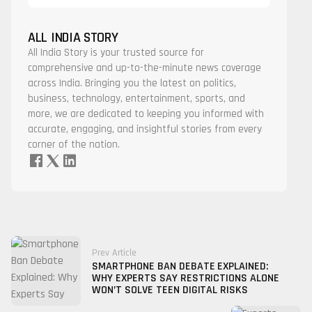
ALL INDIA STORY
All India Story is your trusted source for
comprehensive and up-to-the-minute news coverage
across India. Bringing you the latest on politics,
business, technology, entertainment, sports, and
more, we are dedicated to keeping you informed with
accurate, engaging, and insightful stories from every
corner of the nation.
Prev Article
SMARTPHONE BAN DEBATE EXPLAINED:
WHY EXPERTS SAY RESTRICTIONS ALONE
WON’T SOLVE TEEN DIGITAL RISKS