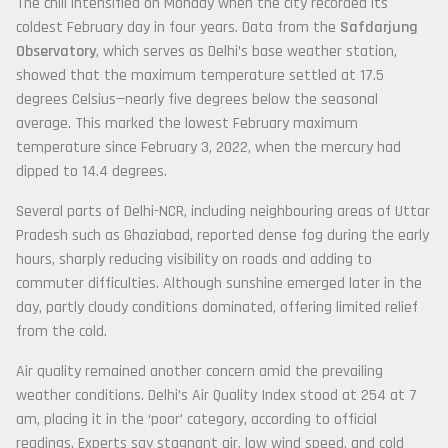
The chill intensified on Monday when the city recorded its
coldest February day in four years. Data from the
Safdarjung
Observatory
, which serves as Delhi’s base weather station,
showed that the maximum temperature settled at 17.5
degrees Celsius—nearly five degrees below the seasonal
average. This marked the lowest February maximum
temperature since February 3, 2022, when the mercury had
dipped to 14.4 degrees.
Several parts of Delhi-NCR, including neighbouring areas of Uttar
Pradesh such as Ghaziabad, reported dense fog during the early
hours, sharply reducing visibility on roads and adding to
commuter difficulties. Although sunshine emerged later in the
day, partly cloudy conditions dominated, offering limited relief
from the cold.
Air quality remained another concern amid the prevailing
weather conditions. Delhi’s Air Quality Index stood at 254 at 7
am, placing it in the ‘poor’ category, according to official
readings. Experts say stagnant air, low wind speed, and cold