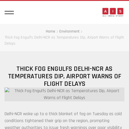
Home
Environment
Thick Fog Engulfs Delhi-NCR as Temperatures Dip, Airport Warns of Flight
Delays
THICK FOG ENGULFS DELHI-NCR AS
TEMPERATURES DIP, AIRPORT WARNS OF
FLIGHT DELAYS
Delhi-NCR woke up to a thick blanket of fog on Tuesday as cold
conditions tightened their grip on the region, prompting
weather authorities to issue fresh warnings over poor visibility