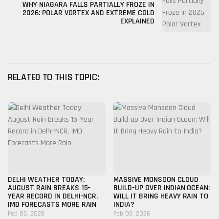
WHY NIAGARA FALLS PARTIALLY FROZE IN
2026: POLAR VORTEX AND EXTREME COLD
EXPLAINED
RELATED TO THIS TOPIC:
DELHI WEATHER TODAY:
MASSIVE MONSOON CLOUD
AUGUST RAIN BREAKS 15-
BUILD-UP OVER INDIAN OCEAN:
YEAR RECORD IN DELHI-NCR,
WILL IT BRING HEAVY RAIN TO
IMD FORECASTS MORE RAIN
INDIA?
Feb 03, 2026
Feb 03, 2026