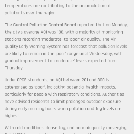
temperatures are contributing to the accumulation of
pollutants over the region.
The
Central Pollution Control Board
reported that on Monday,
the city’s average AQI was 188, with a majority of monitoring
stations recording ‘moderate’ to ‘poor’ air quality. The Air
Quality Early Warning System has forecast that pollution levels
are likely to remain in the ‘poor’ range until Wednesday, with
gradual improvement to ‘moderate’ levels expected from
Thursday.
Under CPCB standards, an AQI between 201 and 300 is
categorised as ‘poor’, indicating potential health impacts,
particularly for people with respiratory conditions. Authorities
have advised residents to limit prolonged outdoor exposure
during early morning hours when pollution and fog levels are
highest.
With cold conditions, dense fog, and poor air quality converging,