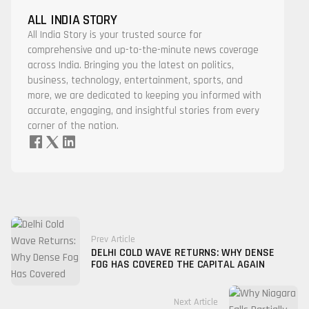
ALL INDIA STORY
All India Story is your trusted source for
comprehensive and up-to-the-minute news coverage
across India. Bringing you the latest on politics,
business, technology, entertainment, sports, and
more, we are dedicated to keeping you informed with
accurate, engaging, and insightful stories from every
corner of the nation.
Prev Article
DELHI COLD WAVE RETURNS: WHY DENSE
FOG HAS COVERED THE CAPITAL AGAIN
Next Article