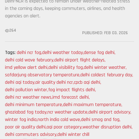
Delhi-NCR is expected to remain under weather-related stress
in the coming days, keeping commuters, airlines, and health
agencies on alert.
264
PUBLISHED:
FEB 03, 2026
Tags:
delhi ncr fog
,
delhi weather today
,
dense fog delhi
,
delhi cold wave february
,
delhi airport flight delays
,
imd yellow alert delhi
,
delhi visibility fog
,
delhi winter weather
,
safdarjung observatory temperature
,
delhi coldest february day
,
delhi aqi today
,
air quality delhi ncr
,
cpcb aqi delhi
,
delhi pollution winter
,
fog impact flights delhi
,
delhi ncr weather news
,
imd forecast delhi
,
delhi minimum temperature
,
delhi maximum temperature
,
ghaziabad fog today
,
ncr weather update
,
delhi airport advisory
,
winter fog india
,
north india cold wave
,
delhi smog and fog
,
poor air quality delhi
,
aqi poor category
,
weather disruption delhi
,
delhi commuters advisory
,
delhi winter chill