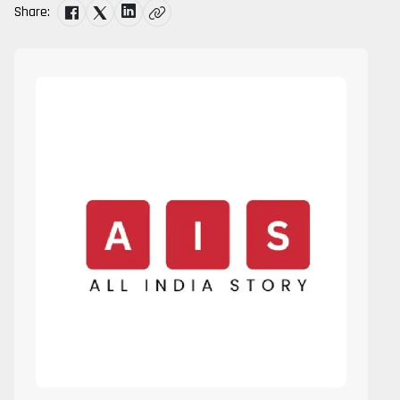
Share: