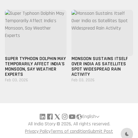
SUPER TYPHOON DOLPHIN MAY
MONSOON SUSTAINS ITSELF
TEMPORARILY AFFECT INDIA'S
OVER INDIA AS SATELLITES
MONSOON, SAY WEATHER
SPOT WIDESPREAD RAIN
EXPERTS
ACTIVITY
Feb 03, 2026
Feb 03, 2026
English
All India Story © 2026, All rights reserved.
Privacy Policy
Terms of condition
Submit Post
Dark 