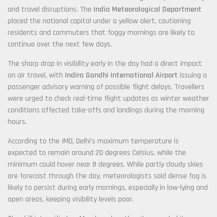
and travel disruptions. The
India Meteorological Department
placed the national capital under a yellow alert, cautioning
residents and commuters that foggy mornings are likely to
continue over the next few days.
The sharp drop in visibility early in the day had a direct impact
on air travel, with
Indira Gandhi International Airport
issuing a
passenger advisory warning of possible flight delays. Travellers
were urged to check real-time flight updates as winter weather
conditions affected take-offs and landings during the morning
hours.
According to the IMD, Delhi’s maximum temperature is
expected to remain around 20 degrees Celsius, while the
minimum could hover near 8 degrees. While partly cloudy skies
are forecast through the day, meteorologists said dense fog is
likely to persist during early mornings, especially in low-lying and
open areas, keeping visibility levels poor.