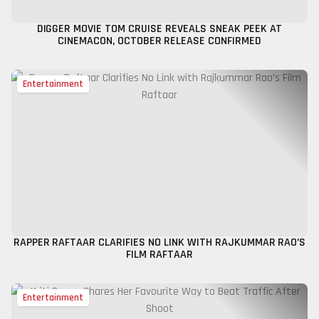
DIGGER MOVIE TOM CRUISE REVEALS SNEAK PEEK AT
CINEMACON, OCTOBER RELEASE CONFIRMED
Entertainment
RAPPER RAFTAAR CLARIFIES NO LINK WITH RAJKUMMAR RAO’S
FILM RAFTAAR
Entertainment