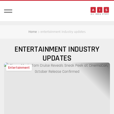
Home
entertainment industry updates
ENTERTAINMENT INDUSTRY
UPDATES
Entertainment