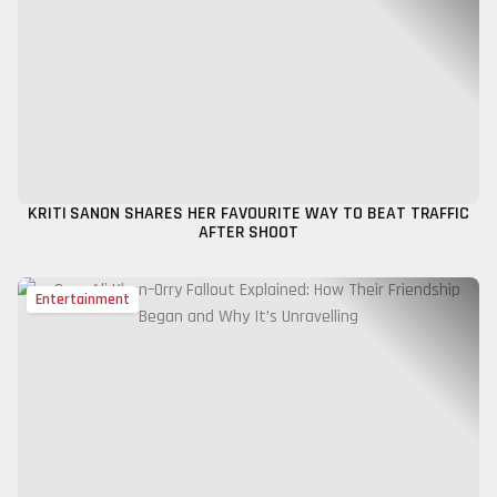
KRITI SANON SHARES HER FAVOURITE WAY TO BEAT TRAFFIC
AFTER SHOOT
Entertainment