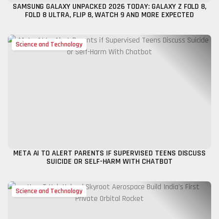
SAMSUNG GALAXY UNPACKED 2026 TODAY: GALAXY Z FOLD 8,
FOLD 8 ULTRA, FLIP 8, WATCH 9 AND MORE EXPECTED
Science and Technology
META AI TO ALERT PARENTS IF SUPERVISED TEENS DISCUSS
SUICIDE OR SELF-HARM WITH CHATBOT
Science and Technology