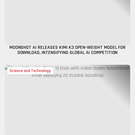
MOONSHOT AI RELEASES KIMI K3 OPEN-WEIGHT MODEL FOR
DOWNLOAD, INTENSIFYING GLOBAL AI COMPETITION
Science and Technology