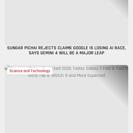
SUNDAR PICHAI REJECTS CLAIMS GOOGLE IS LOSING AI RACE,
SAYS GEMINI 4 WILL BE A MAJOR LEAP
Science and Technology