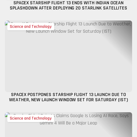
SPACEX STARSHIP FLIGHT 13 ENDS WITH INDIAN OCEAN
SPLASHDOWN AFTER DEPLOYING 20 STARLINK SATELLITES
Science and Technology
SPACEX POSTPONES STARSHIP FLIGHT 13 LAUNCH DUE TO
WEATHER, NEW LAUNCH WINDOW SET FOR SATURDAY (IST)
Science and Technology