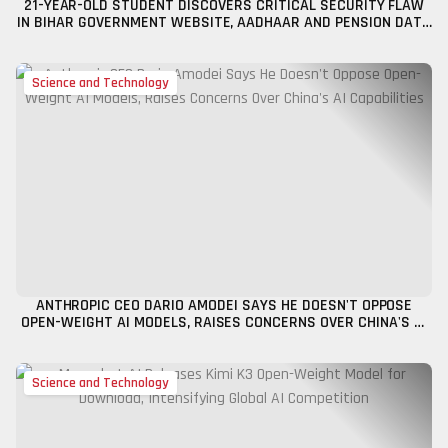
21-YEAR-OLD STUDENT DISCOVERS CRITICAL SECURITY FLAW
IN BIHAR GOVERNMENT WEBSITE, AADHAAR AND PENSION DATA
POTENTIALLY AT RISK
Science and Technology
ANTHROPIC CEO DARIO AMODEI SAYS HE DOESN'T OPPOSE
OPEN-WEIGHT AI MODELS, RAISES CONCERNS OVER CHINA'S AI
CAPABILITIES
Science and Technology