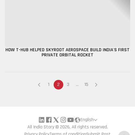
HOW T-HUB HELPED SKYROOT AEROSPACE BUILD INDIA'S FIRST
PRIVATE ORBITAL ROCKET
1
2
3
...
15
English
All India Story © 2026, All rights reserved.
Privacy Policy
Terms of condition
Submit Post