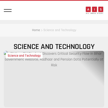
Home
Science and Technology
SCIENCE AND TECHNOLOGY
Science and Technology