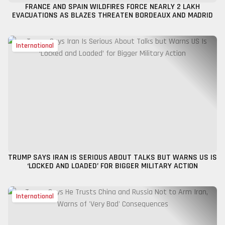
FRANCE AND SPAIN WILDFIRES FORCE NEARLY 2 LAKH
EVACUATIONS AS BLAZES THREATEN BORDEAUX AND MADRID
International
TRUMP SAYS IRAN IS SERIOUS ABOUT TALKS BUT WARNS US IS
‘LOCKED AND LOADED’ FOR BIGGER MILITARY ACTION
International