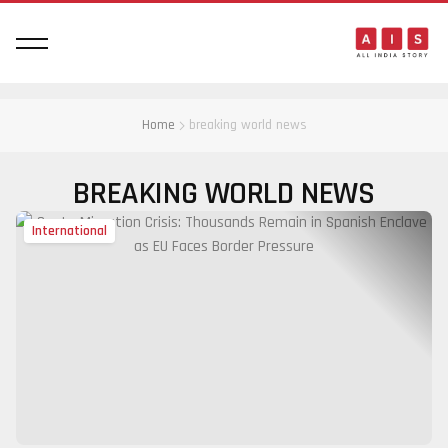
Home
breaking world news
BREAKING WORLD NEWS
International