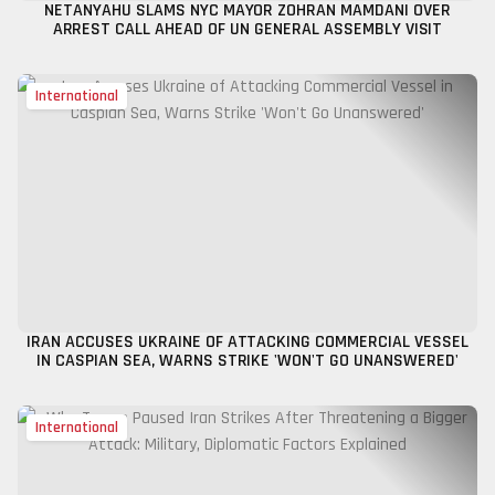
NETANYAHU SLAMS NYC MAYOR ZOHRAN MAMDANI OVER
ARREST CALL AHEAD OF UN GENERAL ASSEMBLY VISIT
International
IRAN ACCUSES UKRAINE OF ATTACKING COMMERCIAL VESSEL
IN CASPIAN SEA, WARNS STRIKE 'WON'T GO UNANSWERED'
International