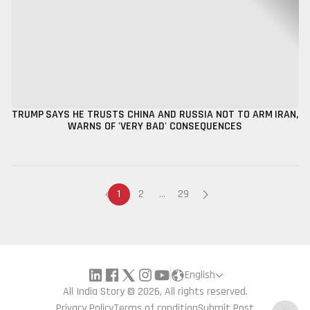
TRUMP SAYS HE TRUSTS CHINA AND RUSSIA NOT TO ARM IRAN,
WARNS OF 'VERY BAD' CONSEQUENCES
1
2
...
29
English
All India Story © 2026, All rights reserved.
Privacy Policy
Terms of condition
Submit Post