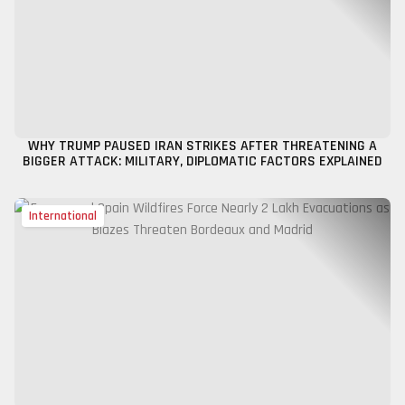
WHY TRUMP PAUSED IRAN STRIKES AFTER THREATENING A
BIGGER ATTACK: MILITARY, DIPLOMATIC FACTORS EXPLAINED
International