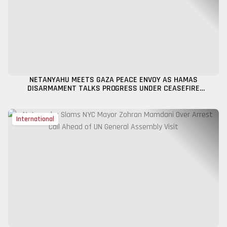
NETANYAHU MEETS GAZA PEACE ENVOY AS HAMAS
DISARMAMENT TALKS PROGRESS UNDER CEASEFIRE
FRAMEWORK
International