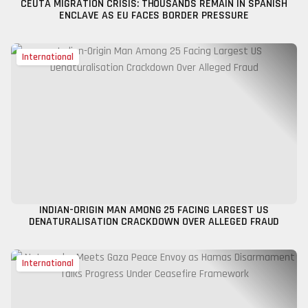
CEUTA MIGRATION CRISIS: THOUSANDS REMAIN IN SPANISH
ENCLAVE AS EU FACES BORDER PRESSURE
International
INDIAN-ORIGIN MAN AMONG 25 FACING LARGEST US
DENATURALISATION CRACKDOWN OVER ALLEGED FRAUD
International