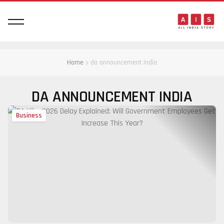
Home
da announcement india
DA ANNOUNCEMENT INDIA
Business