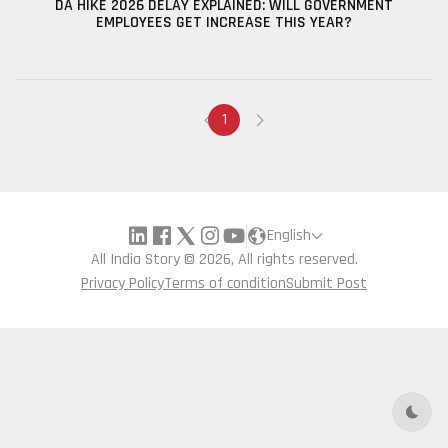
DA HIKE 2026 DELAY EXPLAINED: WILL GOVERNMENT
EMPLOYEES GET INCREASE THIS YEAR?
1
English
All India Story © 2026, All rights reserved.
Privacy Policy
Terms of condition
Submit Post
Dark 