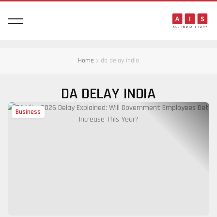
Home
da delay india
DA DELAY INDIA
Business