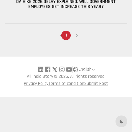
DA HIKE 2026 DELAY EXPLAINED: WILL GOVERNMENT
EMPLOYEES GET INCREASE THIS YEAR?
1
English
All India Story © 2026, All rights reserved.
Privacy Policy
Terms of condition
Submit Post
Dark 